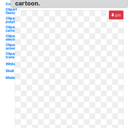
cartoon.
Colorful
Clipart
fiesta
pin
Clipart
purple
Clipart
cartoon
Clipart
electric
Clipart
acoustic
Clipart
transparent
White
Skull
Modern