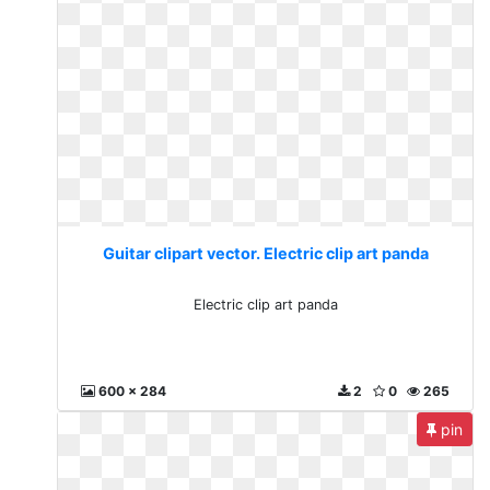
Guitar clipart vector. Electric clip art panda
Electric clip art panda
600 x 284
2
0
265
pin