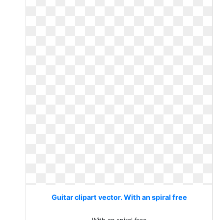
Guitar clipart vector. With an spiral free