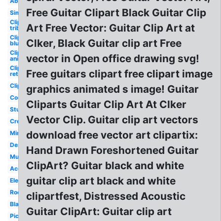
Abstract
Free Guitar Clipart Black Guitar Clip
Simple
Clipart
Art Free Vector: Guitar Clip Art at
tribal
Clipart
Clker, Black Guitar clip art Free
blue
Clipart
vector in Open office drawing svg!
animated
Clipart
Free guitars clipart free clipart image
retro
Clipart
graphics animated s image! Guitar
Cool
Cliparts Guitar Clip Art At Clker
Studio
Vector Clip. Guitar clip art vectors
Creative
download free vector art clipartix:
Minimalist
Design
Hand Drawn Foreshortened Guitar
Music
ClipArt? Guitar black and white
Acoustic
guitar clip art black and white
Electric
Rock
clipartfest, Distressed Acoustic
Black
Guitar ClipArt: Guitar clip art
Picsart