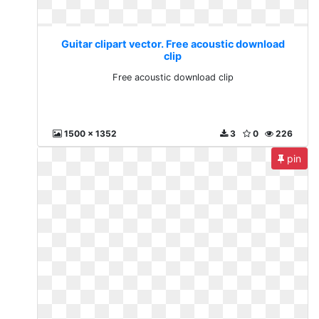
Guitar clipart vector. Free acoustic download
clip
Free acoustic download clip
1500 x 1352
3
0
226
pin