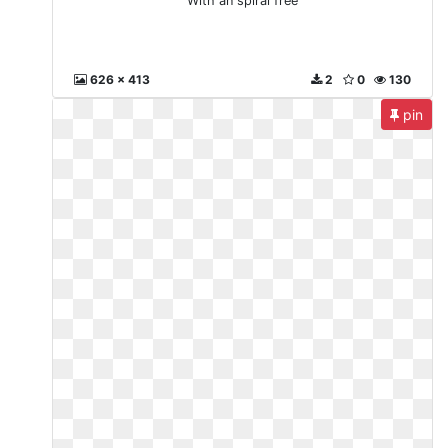
With an spiral free
626 x 413
2
0
130
pin