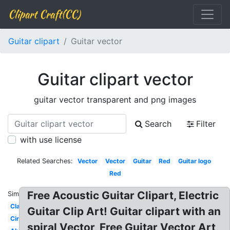
Clipart Craft(CC)
Guitar clipart
Guitar vector
Guitar clipart vector
guitar vector transparent and png images
Search
Filter
with use license
Related Searches:
Vector
Vector
Guitar
Red
Guitar logo
Red
Free Acoustic Guitar Clipart, Electric
Similar:
Classic
Guitar Clip Art! Guitar clipart with an
Circle
spiral Vector, Free Guitar Vector Art,