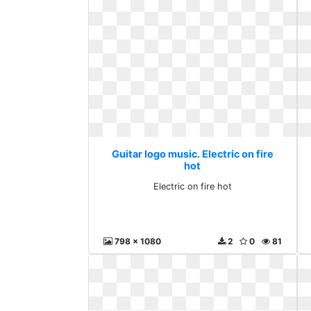
Guitar logo music. Electric on fire
hot
Electric on fire hot
798 x 1080
2
0
81