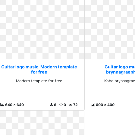
Guitar logo music. Modern template
Guitar logo m
for free
brynnagraep
Modern template for free
Kobe brynnagra
640 x 640
6
0
72
600 x 400