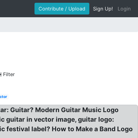
Contribute / Upload
Sign Up!
Login
Filter
ctor
itar: Guitar? Modern Guitar Music Logo
c guitar in vector image, guitar logo:
ic festival label? How to Make a Band Logo