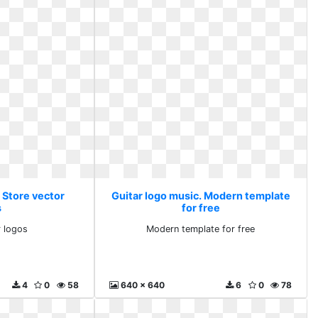
 Store vector
Guitar logo music. Modern template
s
for free
r logos
Modern template for free
4
0
58
640 x 640
6
0
78