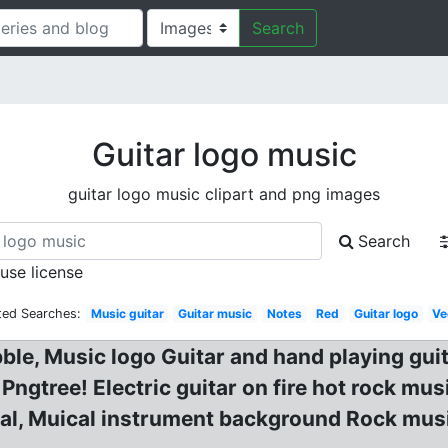
Search
Guitar logo music
guitar logo music clipart and png images
Search
 use license
ted Searches:
Music guitar
Guitar music
Notes
Red
Guitar logo
Ve
bble, Music logo Guitar and hand playing gu
gtree! Electric guitar on fire hot rock musi
ival, Muical instrument background Rock mus