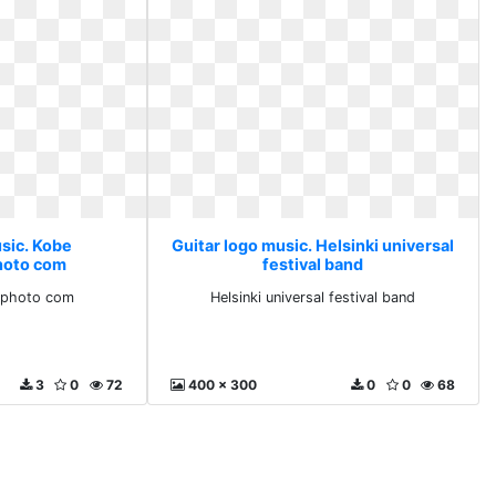
usic. Kobe
Guitar logo music. Helsinki universal
hoto com
festival band
ephoto com
Helsinki universal festival band
3
0
72
400 x 300
0
0
68