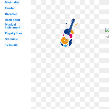
Minimalist
Fender
Creative
Rock band
Musical
instrument
Royalty free
3d music
Tv music