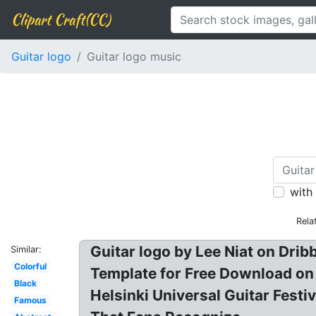
Clipart Craft(CC)
Guitar logo
Guitar logo music
with
Rela
Guitar logo by Lee Niat on Drib
Similar:
Colorful
Template for Free Download on Pn
Black
Helsinki Universal Guitar Fest
Famous