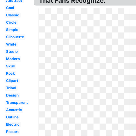
That Fans Recognize.
Abstract
Cool
Classic
Circle
Simple
Silhouette
White
Studio
Modern
Skull
Rock
Clipart
Tribal
Design
Transparent
Acoustic
Outline
Electric
Picsart