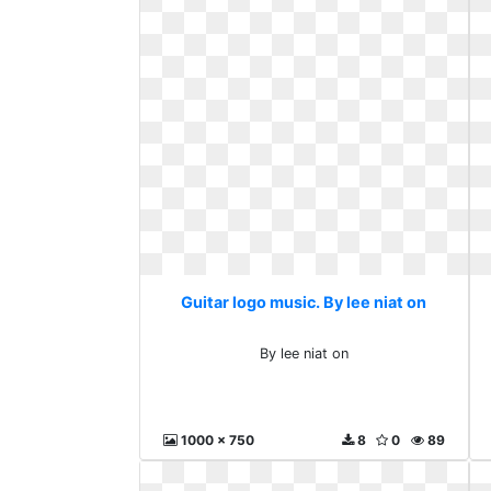
Guitar logo music. By lee niat on
By lee niat on
1000 x 750
8
0
89