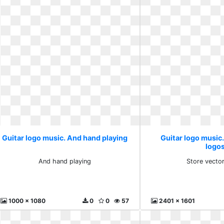
Guitar logo music. And hand playing
Guitar logo music.
logo
And hand playing
Store vecto
1000 x 1080
0
0
57
2401 x 1601