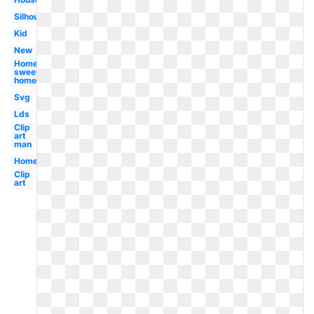
Silhouette
Kid
New
Home
sweet
home
Svg
Lds
Clip
art
man
Home
Clip
art