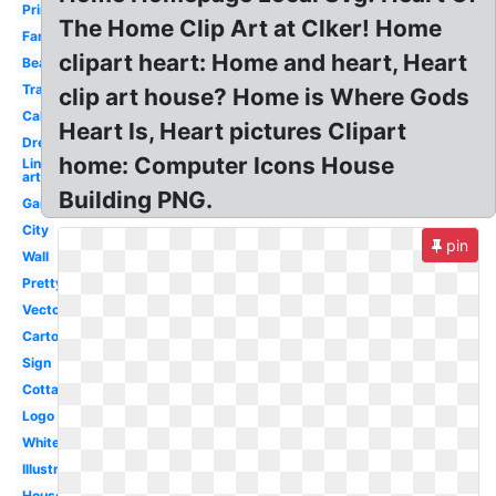
Printable
The Home Clip Art at Clker! Home
Family
clipart heart: Home and heart, Heart
Beautiful
Transparent
clip art house? Home is Where Gods
Calligraphy
Heart Is, Heart pictures Clipart
Dream
home: Computer Icons House
Line
art
Building PNG.
Garden
City
pin
Wall
Pretty
Vector
Cartoon
Sign
Cottage
Logo
White
Illustration
House