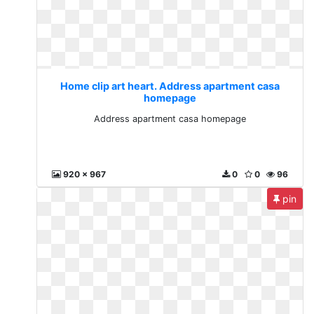
Home clip art heart. Address apartment casa
homepage
Address apartment casa homepage
920 x 967
0
0
96
pin