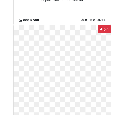
600 x 568
0
0
99
pin