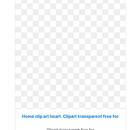
Home clip art heart. Clipart transparent free for
Clipart transparent free for