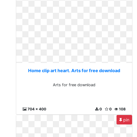
Home clip art heart. Arts for free download
Arts for free download
704 x 400
0
0
108
pin