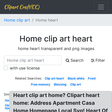
Clipart Craft(CC)
Home clip art
Home heart
Home clip art heart
home heart transparent and png images
Search
Filter
with use license
Related Searches:
Clip art heart
Black white
Front
Free memory
Blessing
Clip art
Heart clip art home? Clipart heart
Similar:
Housewarming
home: Address Apartment Casa
Up
house
Home Homepage Local Svg! Heart Of