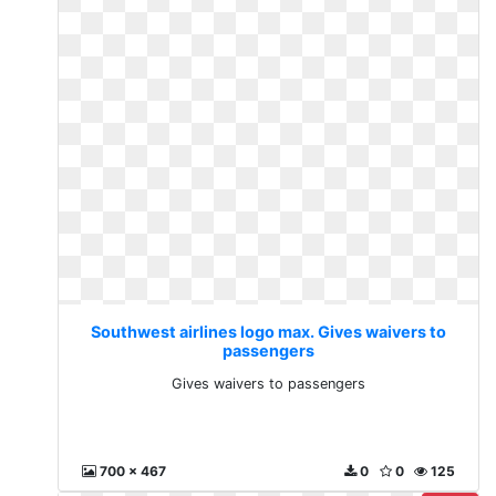
Southwest airlines logo max. Gives waivers to
passengers
Gives waivers to passengers
700 x 467
0
0
125