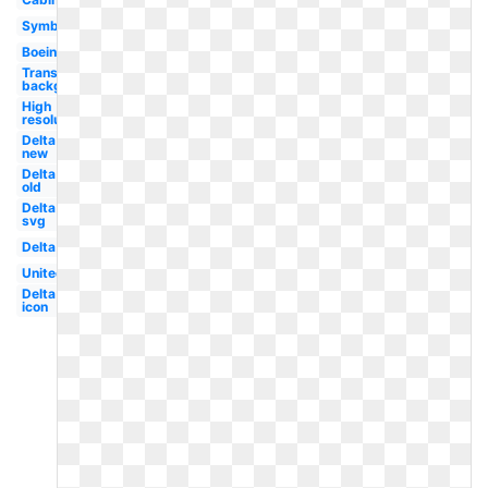
Symbol
Boeing
Transparent
background
High
resolution
Delta
new
Delta
old
Delta
svg
Delta
United
Delta
icon