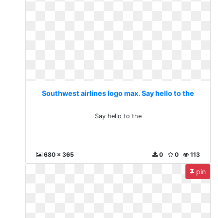
Southwest airlines logo max. Say hello to the
Say hello to the
680 x 365
0
0
113
pin