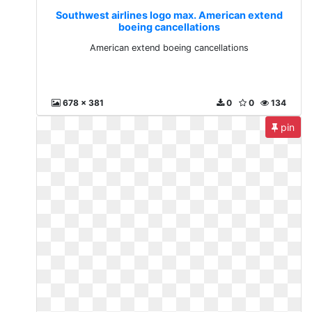
Southwest airlines logo max. American extend
boeing cancellations
American extend boeing cancellations
678 x 381
0
0
134
pin