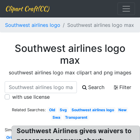
Clipart Craft(CC)
Southwest airlines logo
Southwest airlines logo max
Southwest airlines logo
max
southwest airlines logo max clipart and png images
Search
Filter
with use license
Related Searches:
Old
Svg
Southwest airlines logo
New
Swa
Transparent
Southwest Airlines gives waivers to
Similar:
Original