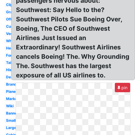
passengers nervous about:
Clipart
Southwest: Say Hello to the?
Graphic
Southwest Pilots Sue Boeing Over,
Official
Current
Boeing, The CEO of Southwest
Vector
Airlines Just Issued an
White
Extraordinary! Southwest Airlines
Heart
cancels Boeing! The. Why Grounding
Font
Tail
The. Southwest has the largest
History
exposure of all US airlines to.
Design
Branding
pin
Plane
Marketing
Wiki
Banner
Small
Large
Cabin