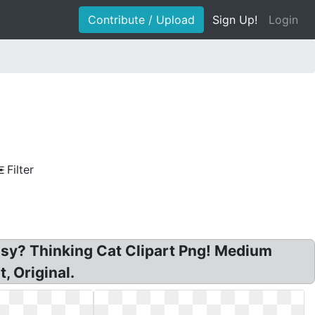
Contribute / Upload
Sign Up!
Login
Filter
 easy? Thinking Cat Clipart Png! Medium
, Original.