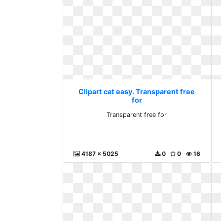
Clipart cat easy. Transparent free
for
Transparent free for
4187 x 5025
0
0
16