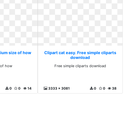
dium size of how
Clipart cat easy. Free simple cliparts
download
 of how
Free simple cliparts download
0
0
14
3333 x 3081
0
0
38