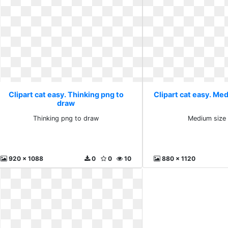
Clipart cat easy. Thinking png to
Clipart cat easy. Me
draw
Thinking png to draw
Medium size
920 x 1088
0
0
10
880 x 1120