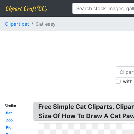
Clipart Craft(CC)
Clipart cat
Cat easy
with
Free Simple Cat Cliparts. Clipa
Similar:
Bat
Size Of How To Draw A Cat Paw P
Zoo
Pig