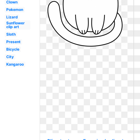
Clown
Pokemon
Lizard
Sunflower
clip art
Sloth
Present
Bicycle
City
Kangaroo