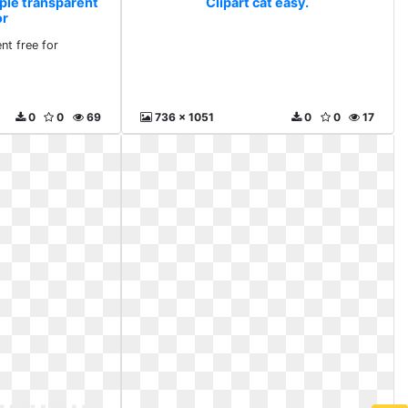
mple transparent
Clipart cat easy.
or
nt free for
0
0
69
736 x 1051
0
0
17