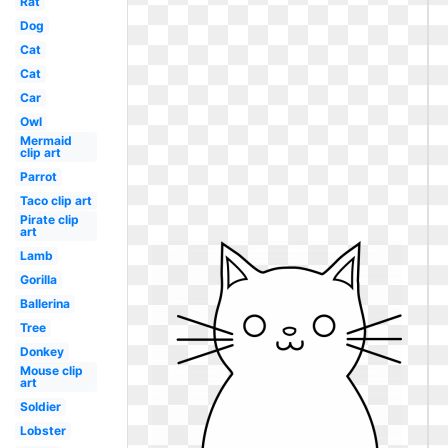
Rat
Dog
Cat
Cat
Car
Owl
Mermaid
clip art
Parrot
Taco clip art
Pirate clip
art
Lamb
Gorilla
Ballerina
Tree
Donkey
Mouse clip
art
Soldier
Lobster