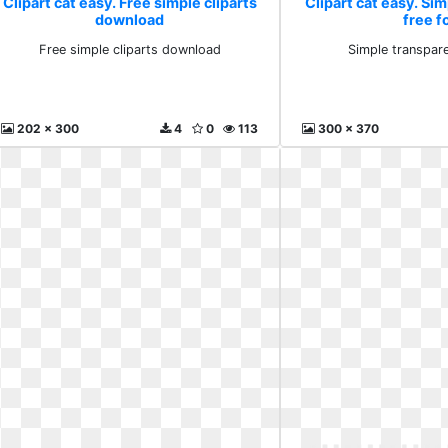
Clipart cat easy. Free simple cliparts
Clipart cat easy. Si
download
free f
Free simple cliparts download
Simple transpare
202 x 300
4
0
113
300 x 370