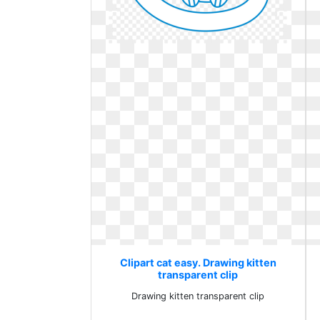
Clipart cat easy. Drawing kitten
transparent clip
Drawing kitten transparent clip