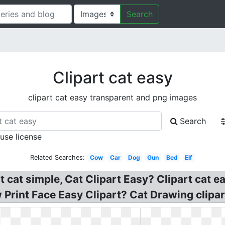
Search
Clipart cat easy
clipart cat easy transparent and png images
Search
 use license
Related Searches:
Cow
Car
Dog
Gun
Bed
Elf
rt cat simple, Cat Clipart Easy? Clipart cat
rint Face Easy Clipart? Cat Drawing clipart