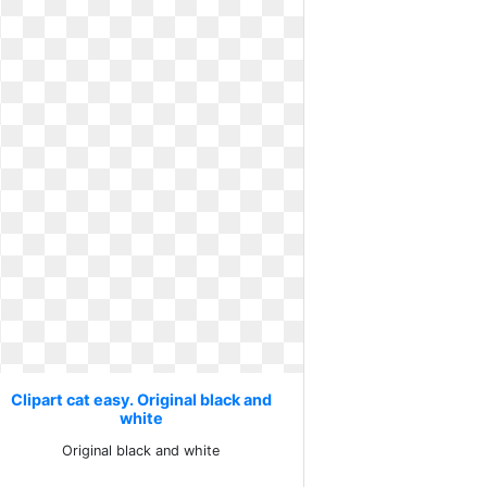
Clipart cat easy. Original black and
white
Original black and white