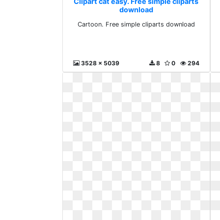
Clipart cat easy. Free simple cliparts
download
Cartoon. Free simple cliparts download
3528 x 5039
8
0
294