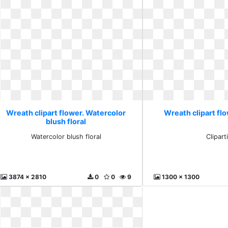
Wreath clipart flower. Watercolor
Wreath clipart flo
blush floral
Watercolor blush floral
Clipart
3874 x 2810
0
0
9
1300 x 1300