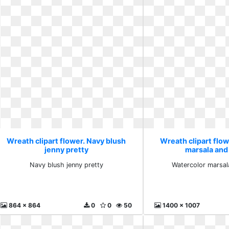
Wreath clipart flower. Navy blush
Wreath clipart flo
jenny pretty
marsala and
Navy blush jenny pretty
Watercolor marsal
864 x 864
0
0
50
1400 x 1007