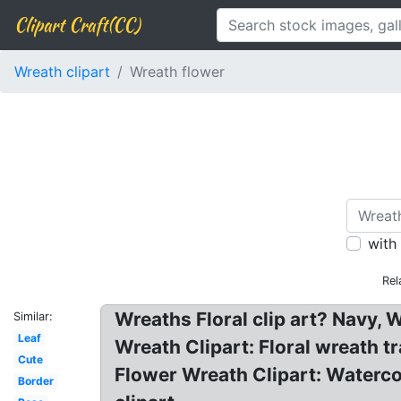
Clipart Craft(CC)
Wreath clipart
Wreath flower
with
Rel
Wreaths Floral clip art? Navy, 
Similar:
Leaf
Wreath Clipart: Floral wreath tr
Cute
Flower Wreath Clipart: Waterc
Border