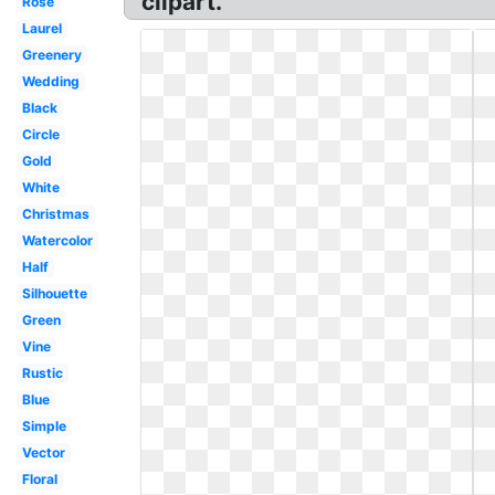
clipart.
Rose
Laurel
Greenery
Wedding
Black
Circle
Gold
White
Christmas
Watercolor
Half
Silhouette
Green
Vine
Rustic
Blue
Simple
Vector
Floral