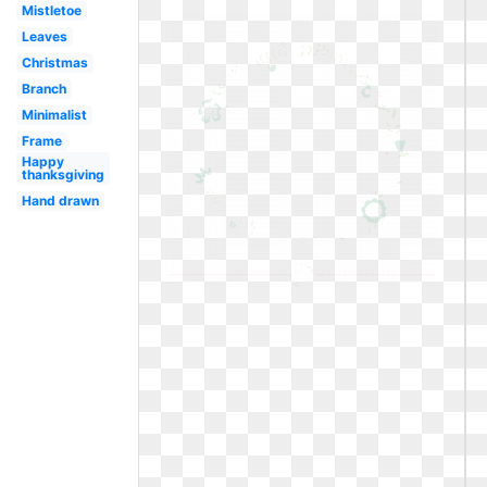
Mistletoe
Leaves
Christmas
Branch
Minimalist
Frame
Happy
thanksgiving
Hand drawn