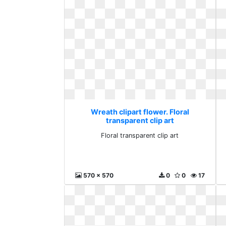
Wreath clipart flower. Floral
transparent clip art
Floral transparent clip art
570 x 570
0
0
17