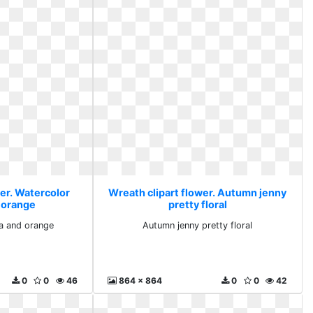
wer. Watercolor
Wreath clipart flower. Autumn jenny
 orange
pretty floral
a and orange
Autumn jenny pretty floral
0
0
46
864 x 864
0
0
42