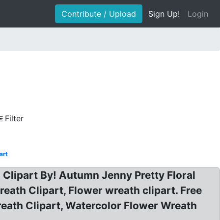
Contribute / Upload
Sign Up!
Login
Filter
art
 Clipart By! Autumn Jenny Pretty Floral
reath Clipart, Flower wreath clipart. Free
eath Clipart, Watercolor Flower Wreath