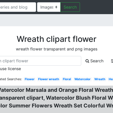
Search
Wreath clipart flower
wreath flower transparent and png images
Search
 use license
ated Searches:
Flower
Flower wreath
Floral
Watercolor
Wreath
He
Watercolor Marsala and Orange Floral Wreath
ansparent clipart, Watercolor Blush Floral W
olor Summer Flowers Wreath Set Colorful Wr