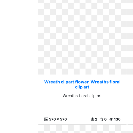
Wreath clipart flower. Wreaths floral
clip art
Wreaths floral clip art
570 x 570
2
0
136