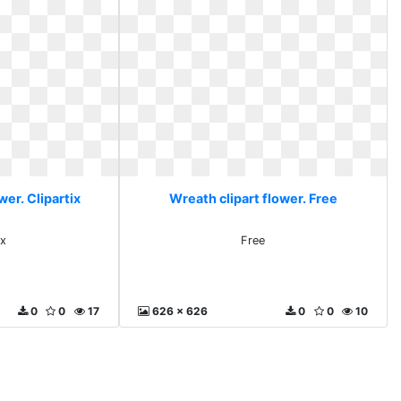
wer. Clipartix
Wreath clipart flower. Free
ix
Free
0
0
17
626 x 626
0
0
10