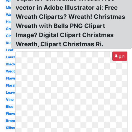
White
vector in Adobe Illustrator ai: Free
Mistletoe
Watercolor
Wreath Cliparts? Wreath! Christmas
Half
Wreath with Bells PNG Clipart
Green
Image? Digital Clipart Christmas
Circle
Wreath, Clipart Christmas Ri.
Rustic
Leaf
pin
Laurel
Black
Wedding
Flower
Floral
Leaves
Vine
Blue
Flower
Branch
Silhouette