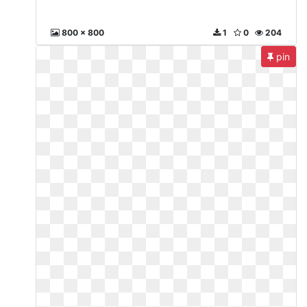
800 x 800
1
0
204
pin