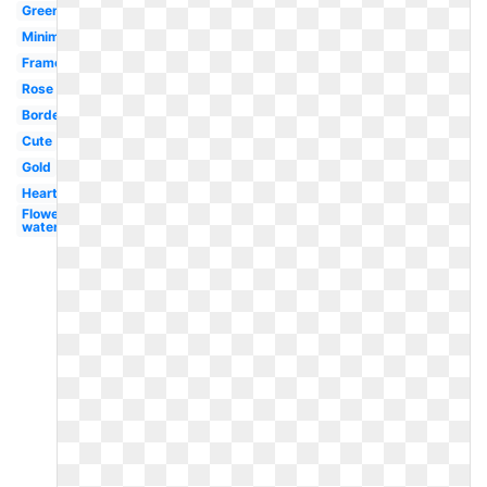
Greenery
Minimalist
Frame
Rose
Border
Cute
Gold
Heart
Flower
watercolor