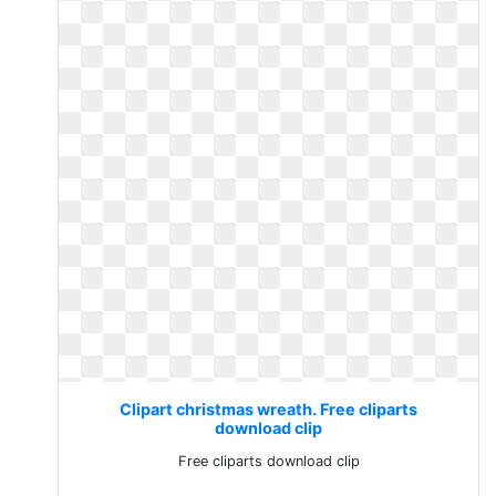
Clipart christmas wreath. Free cliparts
download clip
Free cliparts download clip