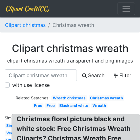
Clipart Craft(CC)
Clipart christmas
Christmas wreath
Clipart christmas wreath
clipart christmas wreath transparent and png images
Search
Filter
with use license
Related Searches:
Wreath christmas
Christmas wreath
Free
Free
Black and white
Wreath
Christmas floral picture black and
Similar:
Simple
white stock: Free Christmas Wreath
Vector
Cliparts? Christmas Wreath Free