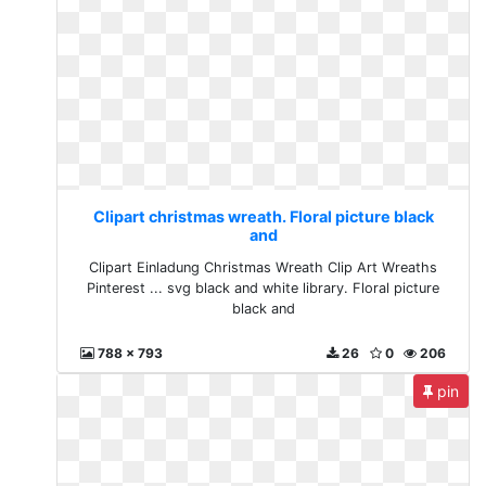
Clipart christmas wreath. Floral picture black
and
Clipart Einladung Christmas Wreath Clip Art Wreaths
Pinterest ... svg black and white library. Floral picture
black and
788 x 793
26
0
206
pin