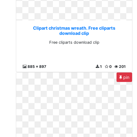
Clipart christmas wreath. Free cliparts
download clip
Free cliparts download clip
885 x 897
1
0
201
pin