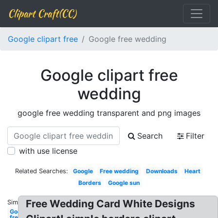
Clipart Craft(CC)
Google clipart free
Google free wedding
Google clipart free
wedding
google free wedding transparent and png images
Search
Filter
with use license
Related Searches:
Google
Free wedding
Downloads
Heart
Borders
Google sun
Free Wedding Card White Designs
Similar:
Google
free