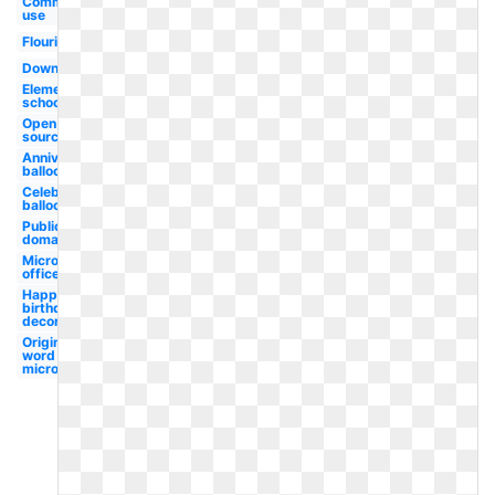
Commercial
use
Flourish
Downloads
Elementary
school
Open
source
Anniversary
balloon
Celebration
balloon
Public
domain
Microsoft
office
Happy
birthday
decoration
Original
word
microsoft