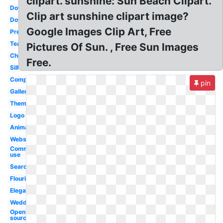
clipart. sunshine: Sun Beach Clipart.
Downloads
Clip art sunshine clipart image?
Downloadable
Google Images Clip Art, Free
Preschool
Teacher
Pictures Of Sun. , Free Sun Images
Christmas
Free.
Silhouette
Completely
pin
Gallery
Theme
Logo
Animated
Website
Commercial
use
Search
Flourish
Elegant
Wedding
Open
source