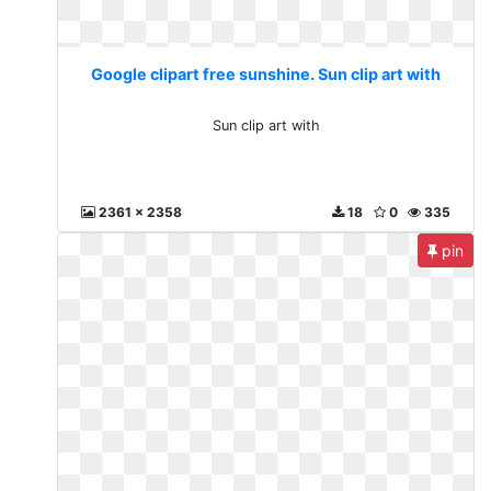
Google clipart free sunshine. Sun clip art with
Sun clip art with
2361 x 2358
18
0
335
pin