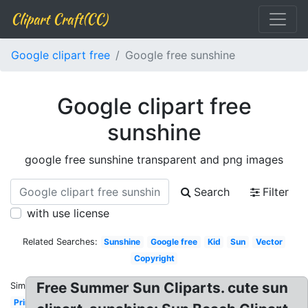
Clipart Craft(CC)
Google clipart free
Google free sunshine
Google clipart free
sunshine
google free sunshine transparent and png images
Search
Filter
with use license
Related Searches:
Sunshine
Google free
Kid
Sun
Vector
Copyright
Free Summer Sun Cliparts. cute sun
Similar:
Printable