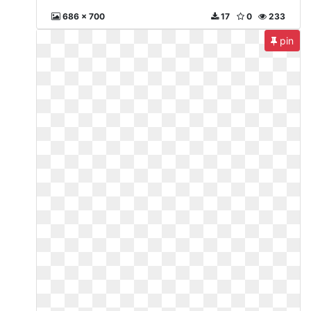
686 x 700
17
0
233
pin