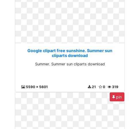
Google clipart free sunshine. Summer sun
cliparts download
Summer. Summer sun cliparts download
5590 x 5601
21
0
319
pin