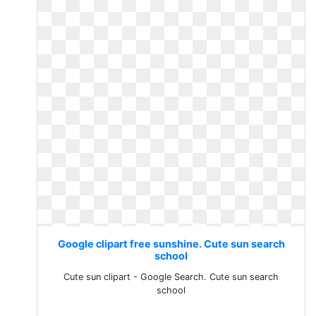
Google clipart free sunshine. Cute sun search
school
Cute sun clipart - Google Search. Cute sun search
school