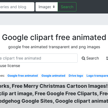
Search
Google clipart free animated
google free animated transparent and png images
Search
 use license
hes:
Google free animated
Google animated
Drive logo
Logo transpar
orks, Free Merry Christmas Cartoon Images! 
lip art image, Free Google Free Cliparts, Fr
Hedgehog Google Sites, Google clipart animat