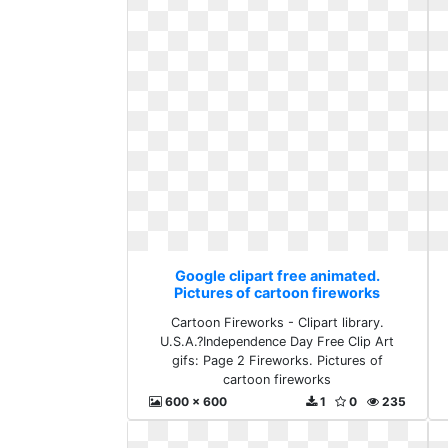
Google clipart free animated.
Pictures of cartoon fireworks
Cartoon Fireworks - Clipart library.
U.S.A.?Independence Day Free Clip Art
gifs: Page 2 Fireworks. Pictures of
cartoon fireworks
600 x 600
1
0
235