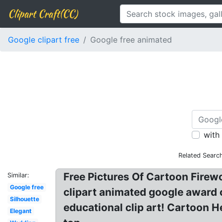
Clipart Craft(CC)
Google clipart free
Google free animated
with
Related Searc
Free Pictures Of Cartoon Firew
Similar:
Google free
clipart animated google award c
Silhouette
educational clip art! Cartoon 
Elegant