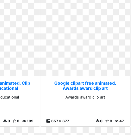
 animated. Clip
Google clipart free animated.
ucational
Awards award clip art
educational
Awards award clip art
0
0
109
657 x 677
0
0
47