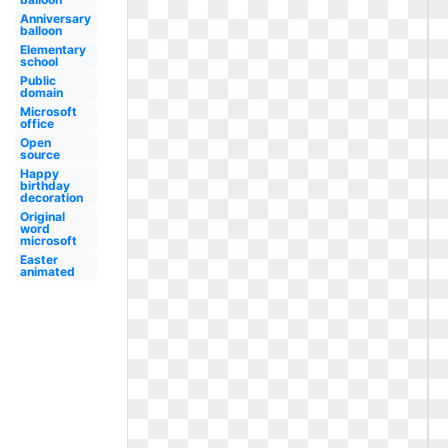
Anniversary
balloon
Elementary
school
Public
domain
Microsoft
office
Open
source
Happy
birthday
decoration
Original
word
microsoft
Easter
animated