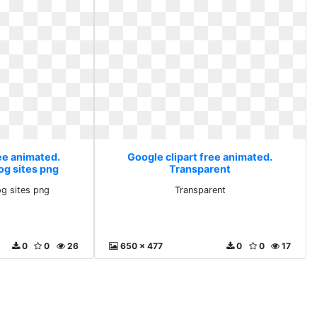
ee animated.
Google clipart free animated.
g sites png
Transparent
g sites png
Transparent
0
0
26
650 x 477
0
0
17