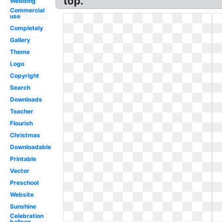
top.
Wedding
Commercial
use
Completely
Gallery
Theme
Logo
Copyright
Search
Downloads
Teacher
Flourish
Christmas
Downloadable
Printable
Vector
Preschool
Website
Sunshine
Celebration
balloon