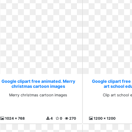
Google clipart free animated. Merry
Google clipart free
christmas cartoon images
art school ed
Merry christmas cartoon images
Clip art school 
1024 x 768
4
0
270
1200 x 1200