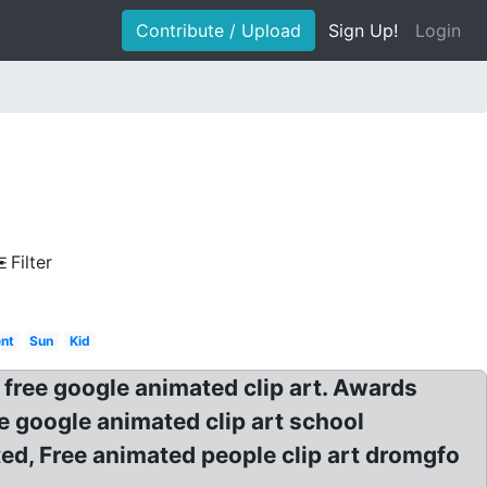
Contribute / Upload
Sign Up!
Login
Filter
ent
Sun
Kid
free google animated clip art. Awards
ee google animated clip art school
ed, Free animated people clip art dromgfo