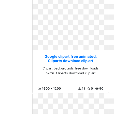
Google clipart free animated.
Cliparts download clip art
Clipart backgrounds free downloads
bkmn. Cliparts download clip art
1600 x 1200
11
0
90