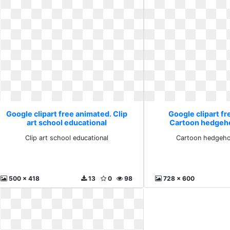
Google clipart free animated. Clip
Google clipart fr
art school educational
Cartoon hedgeho
Clip art school educational
Cartoon hedgeho
500 x 418
13
0
98
728 x 600