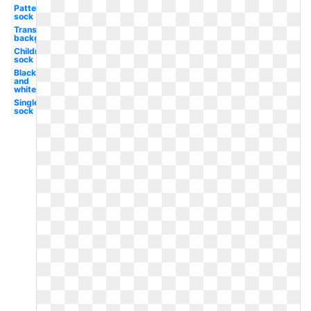
Patterned
sock
Transparent
background
Children's
sock
Black
and
white
Single
sock