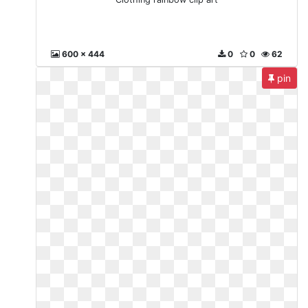
600 x 444
0
0
62
pin