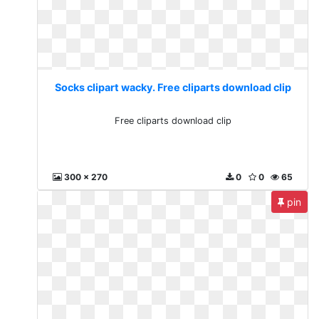
Socks clipart wacky. Free cliparts download clip
Free cliparts download clip
300 x 270
0
0
65
pin