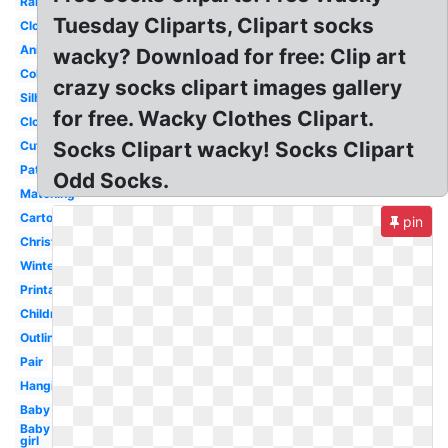
Rainbow
Tuesday Cliparts, Clipart socks
Clothes
Animated
wacky? Download for free: Clip art
Coloring
crazy socks clipart images gallery
Silhouette
for free. Wacky Clothes Clipart.
Clothesline
Socks Clipart wacky! Socks Clipart
Cute
Pattern
Odd Socks.
Matching
Cartoon
pin
Christmas
Winter
Printable
Children
Outline
Pair
Hanging
Baby
Baby
girl