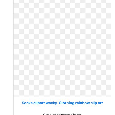
Socks clipart wacky. Clothing rainbow clip art
Clothing rainbow clip art