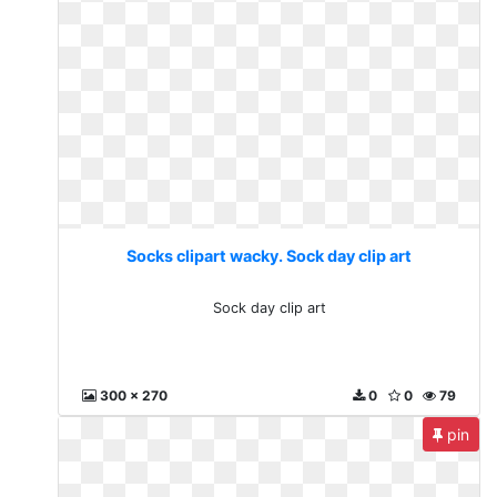
Socks clipart wacky. Sock day clip art
Sock day clip art
300 x 270
0
0
79
pin