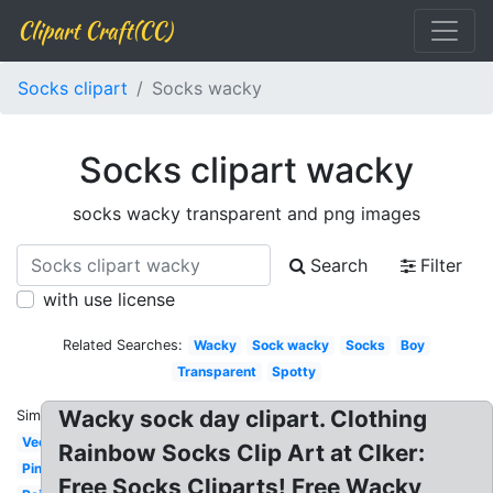
Clipart Craft(CC)
Socks clipart
Socks wacky
Socks clipart wacky
socks wacky transparent and png images
Search
Filter
with use license
Related Searches:
Wacky
Sock wacky
Socks
Boy
Transparent
Spotty
Wacky sock day clipart. Clothing
Similar:
Vector
Rainbow Socks Clip Art at Clker:
Pink
Free Socks Cliparts! Free Wacky