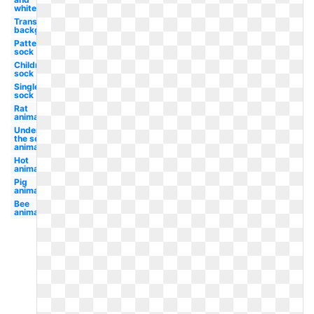
white
Transparent
background
Patterned
sock
Children's
sock
Single
sock
Rat
animated
Under
the sea
animated
Hot
animated
Pig
animated
Bee
animated