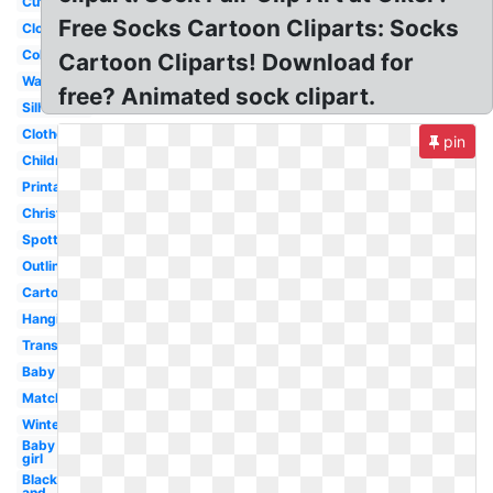
Cute
Free Socks Cartoon Cliparts: Socks
Clothes
Coloring
Cartoon Cliparts! Download for
Wacky
free? Animated sock clipart.
Silhouette
Clothesline
pin
Children
Printable
Christmas
Spotty
Outline
Cartoon
Hanging
Transparent
Baby
Matching
Winter
Baby
girl
Black
and