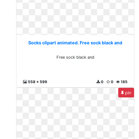
Socks clipart animated. Free sock black and
Free sock black and
558 x 599
0
0
185
pin