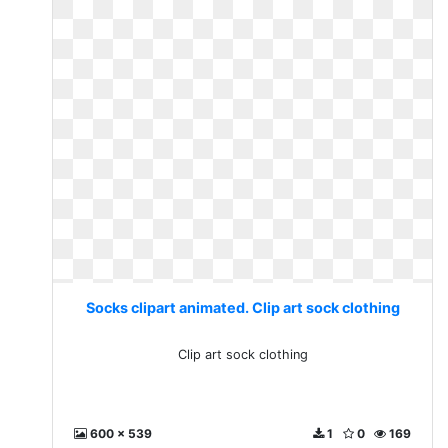
Socks clipart animated. Clip art sock clothing
Clip art sock clothing
600 x 539
1
0
169