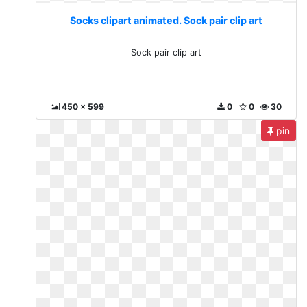
Socks clipart animated. Sock pair clip art
Sock pair clip art
450 x 599
0
0
30
pin