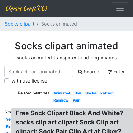
Clipart Craft(CC)
Socks clipart
Socks animated
Socks clipart animated
socks animated transparent and png images
Search
Filter
with use license
Related Searches:
Animated
Boy
Socks
Pattern
Rainbow
Pair
Free Sock Clipart Black And White?
Similar:
Vector
socks clip art clipart Sock Clip art
Pink
clipart: Sock Pair Clip Art at Clker?