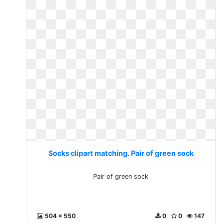
Socks clipart matching. Pair of green sock
Pair of green sock
504 x 550
0
0
147