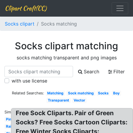
Clipart Craft(CC)
Socks clipart
Socks matching
Socks clipart matching
socks matching transparent and png images
Search
Filter
with use license
Related Searches:
Matching
Sock matching
Socks
Boy
Transparent
Vector
Free Sock Cliparts. Pair of Green
Similar:
Pink
Socks? Free Socks Cartoon Cliparts:
Rainbow
Free Winter Socks Cliparts: