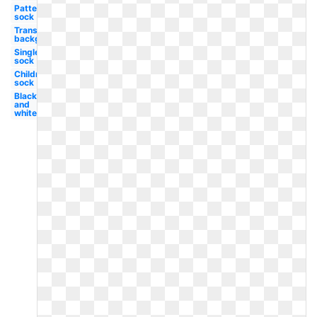
Patterned
sock
Transparent
background
Single
sock
Children's
sock
Black
and
white