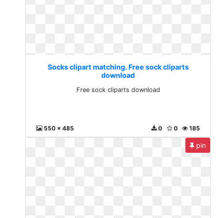
Socks clipart matching. Free sock cliparts
download
Free sock cliparts download
550 x 485
0
0
185
pin