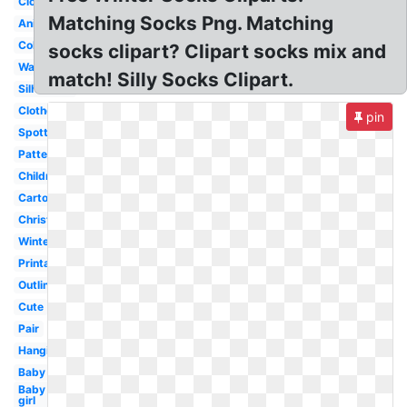
Clothes
Matching Socks Png. Matching
Animated
Coloring
socks clipart? Clipart socks mix and
Wacky
match! Silly Socks Clipart.
Silhouette
Clothesline
pin
Spotty
Pattern
Children
Cartoon
Christmas
Winter
Printable
Outline
Cute
Pair
Hanging
Baby
Baby
girl