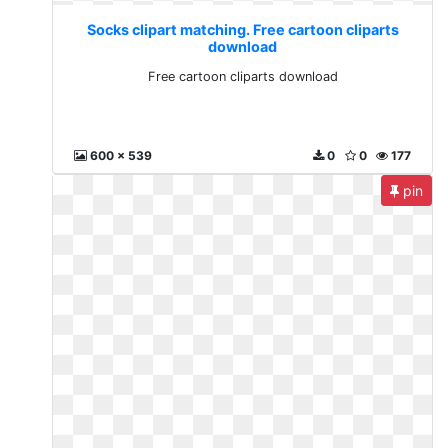
Socks clipart matching. Free cartoon cliparts
download
Free cartoon cliparts download
600 x 539
0
0
177
pin