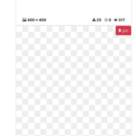
400 x 400
25
0
317
pin