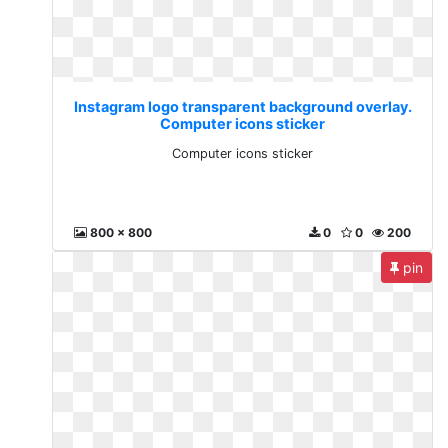
Instagram logo transparent background overlay.
Computer icons sticker
Computer icons sticker
800 x 800
0
0
200
pin