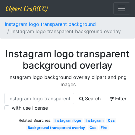
Clipart Craft(CC)
Instagram logo transparent background
Instagram logo transparent background overlay
Instagram logo transparent
background overlay
instagram logo background overlay clipart and png
images
Search
Filter
with use license
Related Searches:
Instagram logo
Instagram
Css
Background transparent overlay
Css
Fire