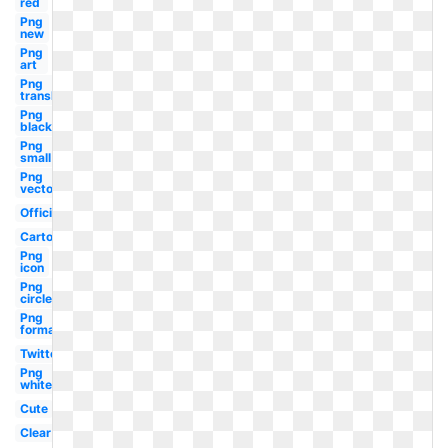
red
Png
new
Png
art
Png
translucent
Png
black
Png
small
Png
vector
Official
Cartoon
Png
icon
Png
circle
Png
format
Twitter
Png
white
Cute
Clear