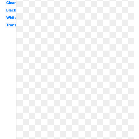
Clear
Black
White
Translucent