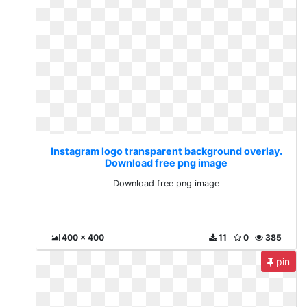
Instagram logo transparent background overlay.
Download free png image
Download free png image
400 x 400
11
0
385
pin