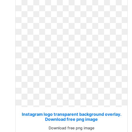
Instagram logo transparent background overlay.
Download free png image
Download free png image