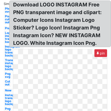
Download LOGO INSTAGRAM Free
Similar:
Photoshop
PNG transparent image and clipart:
overlay
Png
Computer Icons Instagram Logo
cut
out
Sticker? Logo Icon! Instagram Png
Png
Logo
Instagram Icon? NEW INSTAGRAM
instagram
transparent
background
LOGO. White Instagram Icon Png.
Instagram
logo
transparent
pin
background
Transparent
instagram
logo
background
Png
svg
Cut
out
New
Instagram
transparent
logo
background
Png