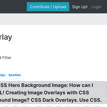
Contribute / Upload
Sign Up!
Login
rlay
Filter
logo
Sparkles
CSS Hero Background Image: How can I
! Creating Image Overlays with CSS
round Image? CSS Dark Overlays. Use CSS.