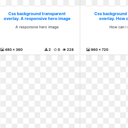
Css background transparent
Css background 
overlay. A responsive hero image
overlay. How 
A responsive hero image
How can i
480 x 360
2
0
228
960 x 720