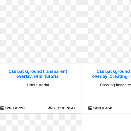
Css background transparent
Css background 
overlay. Html tutorial
overlay. Creating 
with
Html tutorial
Creating image o
1280 x 720
0
0
47
1413 x 450