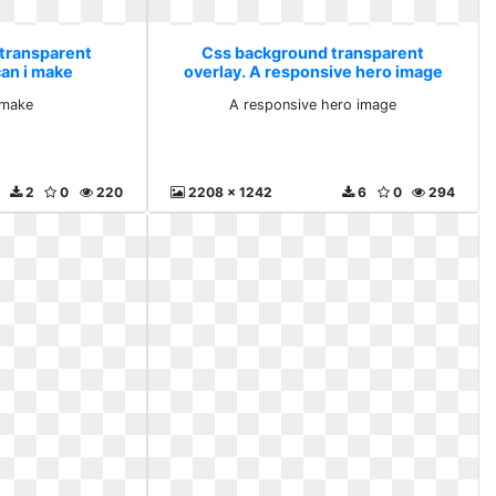
transparent
Css background transparent
can i make
overlay. A responsive hero image
 make
A responsive hero image
2
0
220
2208 x 1242
6
0
294