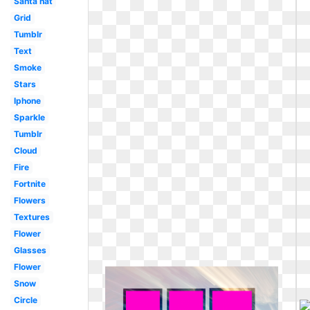
Santa hat
Grid
Tumblr
Text
Smoke
Stars
Iphone
Sparkle
Tumblr
Cloud
Fire
Fortnite
Flowers
Textures
Flower
Glasses
Flower
Snow
Circle