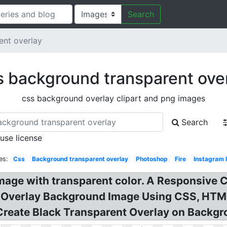
Search
ent overlay
 background transparent ove
css background overlay clipart and png images
Search
 use license
es:
Css
Background transparent overlay
Photoshop
Fire
Instagram 
age with transparent color. A Responsive 
 Overlay Background Image Using CSS, HTML
Create Black Transparent Overlay on Backg