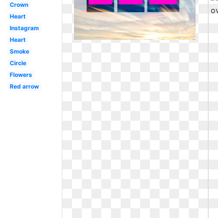
Crown
Heart
Instagram
Heart
Smoke
Circle
Flowers
Red arrow