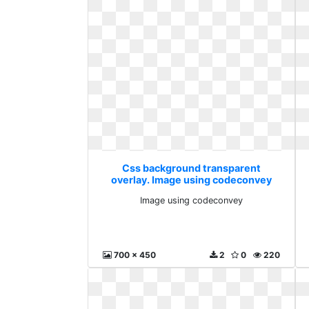
Css background transparent
overlay. Image using codeconvey
Image using codeconvey
700 x 450
2
0
220