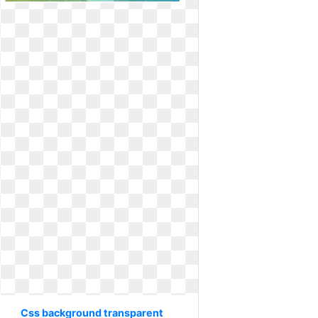
Css background transparent