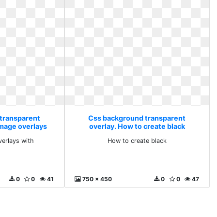
transparent
Css background transparent
image overlays
overlay. How to create black
verlays with
How to create black
0
0
41
750 x 450
0
0
47