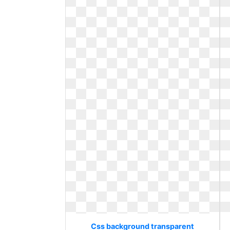
Css background transparent