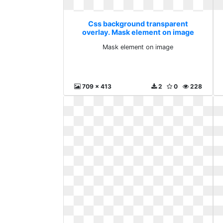
Css background transparent
overlay. Mask element on image
Mask element on image
709 x 413
2
0
228