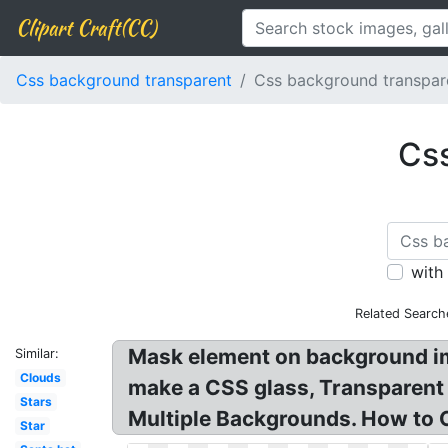
Clipart Craft(CC)
Css background transparent
Css background transpar
Css
with
Related Search
Mask element on background im
Similar:
Clouds
make a CSS glass, Transparent
Stars
Multiple Backgrounds. How to 
Star