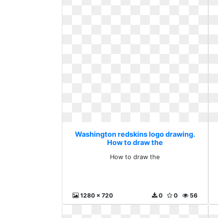
Washington redskins logo drawing.
How to draw the
How to draw the
1280 x 720
0
0
56