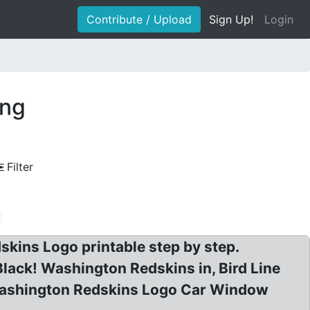
Contribute / Upload
Sign Up!
Login
ing
Filter
ins Logo printable step by step.
ack! Washington Redskins in, Bird Line
t Washington Redskins Logo Car Window