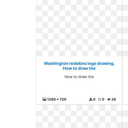
Washington redskins logo drawing.
How to draw the
How to draw the
1280 x 720
0
0
26