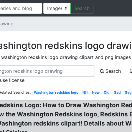
Search
rawing
shington redskins logo draw
washington redskins logo drawing clipart and png images
Search
 use license
Related Searches:
Washington redskins logo
Nfl
New
Old
Sad
Svg
dskins Logo: How to Draw Washington Redsk
 the Washington Redskins logo, Redskins Bl
 Washington redskins clipart! Details abou