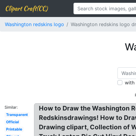
Clipart Craft(CC)
Washington redskins logo
Washington redskins logo d
Wa
with
How to Draw the Washington Re
Similar:
Transparent
Redskinsdrawings! How to Draw
Official
Drawing clipart, Collection of
Printable