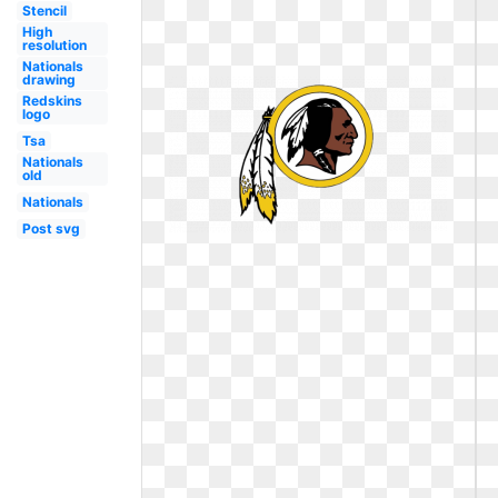
Stencil
High
resolution
Nationals
drawing
Redskins
logo
Tsa
Nationals
old
Nationals
Post svg