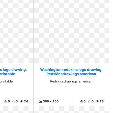
s logo drawing.
Washington redskins logo drawing.
printable
Redskinsdrawings american
rintable
Redskinsdrawings american
0
0
24
300 x 250
0
0
28