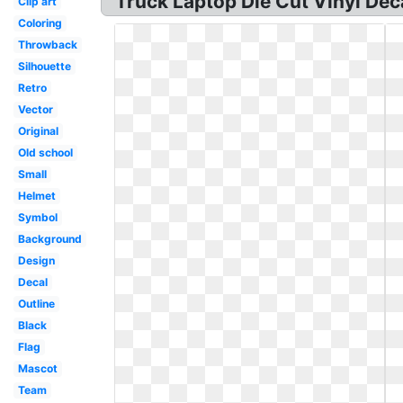
Truck Laptop Die Cut Vinyl Deca
Clip art
Coloring
Throwback
Silhouette
Retro
Vector
Original
Old school
Small
Helmet
Symbol
Background
Design
Decal
Outline
Black
Flag
Mascot
Team