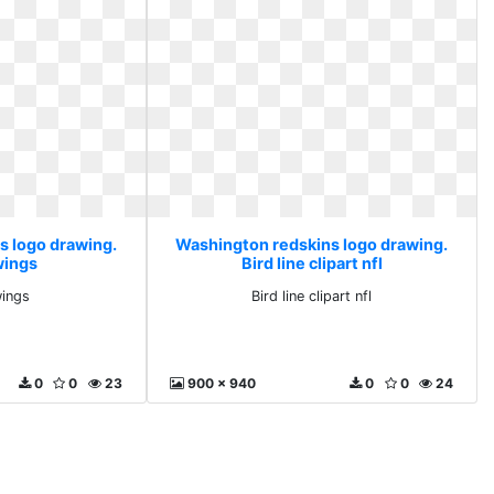
s logo drawing.
Washington redskins logo drawing.
wings
Bird line clipart nfl
wings
Bird line clipart nfl
0
0
23
900 x 940
0
0
24