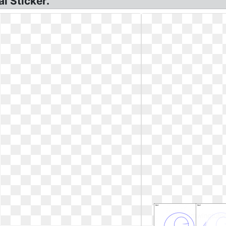
l Sticker.