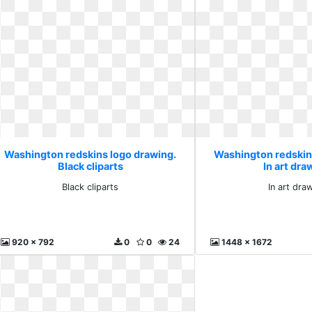
Washington redskins logo drawing.
Washington redskin
Black cliparts
In art dra
Black cliparts
In art dra
920 x 792
0
0
24
1448 x 1672