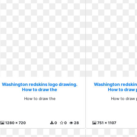
Washington redskins logo drawing.
Washington redskin
How to draw the
How to draw 
How to draw the
How to draw p
1280 x 720
0
0
28
751 x 1107