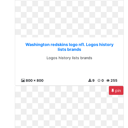
Washington redskins logo nfl. Logos history
lists brands
Logos history lists brands
800 x 800
9
0
255
pin