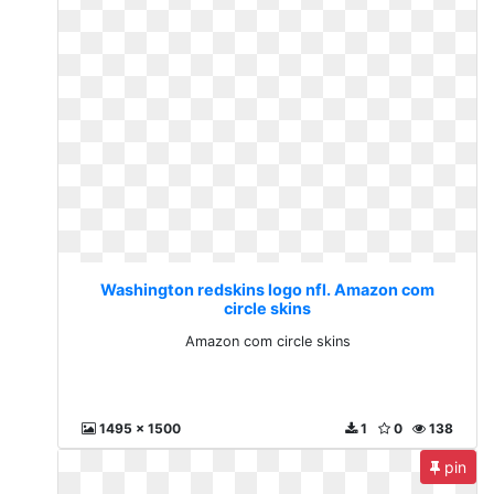
Washington redskins logo nfl. Amazon com
circle skins
Amazon com circle skins
1495 x 1500
1
0
138
pin