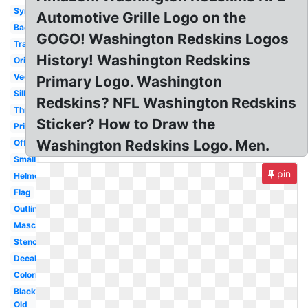
Symbol
Automotive Grille Logo on the
Background
GOGO! Washington Redskins Logos
Transparent
History! Washington Redskins
Original
Vector
Primary Logo. Washington
Silhouette
Redskins? NFL Washington Redskins
Throwback
Sticker? How to Draw the
Printable
Washington Redskins Logo. Men.
Official
Small
pin
Helmet
Flag
Outline
Mascot
Stencil
Decal
Coloring
Black
Old