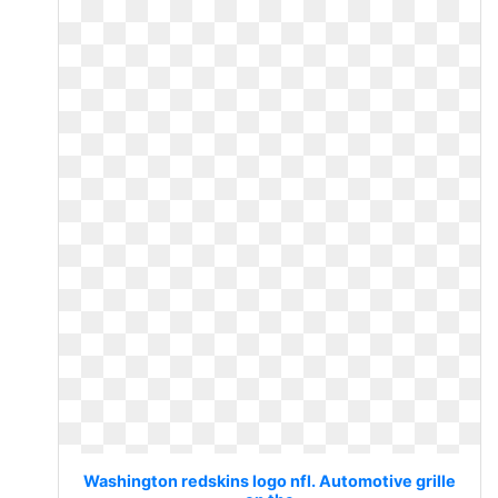
Washington redskins logo nfl. Automotive grille