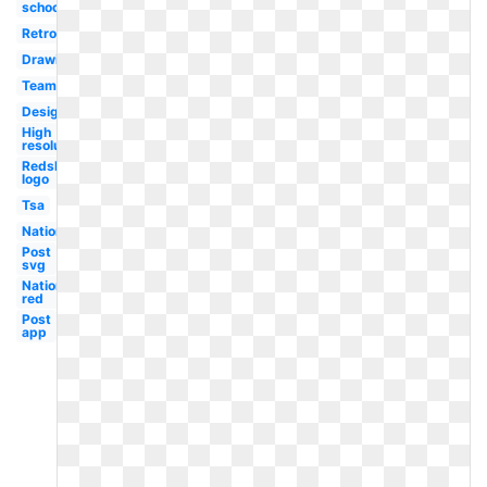
school
Retro
Drawing
Team
Design
High
resolution
Redskins
logo
Tsa
Nationals
Post
svg
Nationals
red
Post
app