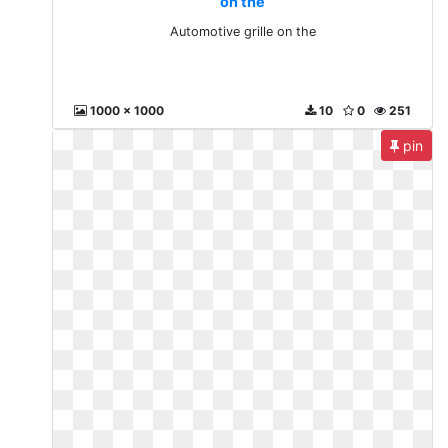
on the
Automotive grille on the
1000 x 1000
10
0
251
pin