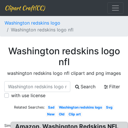
Clipart Craft(CC)
Washington redskins logo
Washington redskins logo nfl
Washington redskins logo
nfl
washington redskins logo nfl clipart and png images
Search
Filter
with use license
Related Searches:
Sad
Washington redskins logo
Svg
New
Old
Clip art
Amazon. Washington Redskins NFL
Similar: