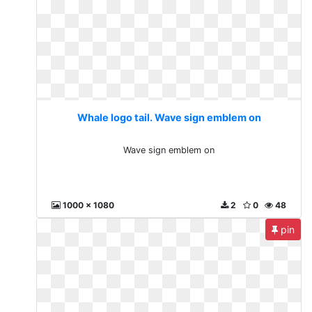
Whale logo tail. Wave sign emblem on
Wave sign emblem on
1000 x 1080
2
0
48
pin