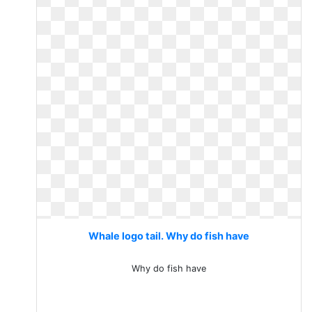
Whale logo tail. Why do fish have
Why do fish have