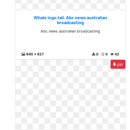
Whale logo tail. Abc news australian
broadcasting
Abc news australian broadcasting
940 x 627
0
0
42
pin