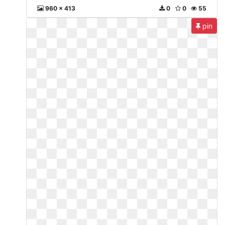
960 x 413
0
0
55
pin