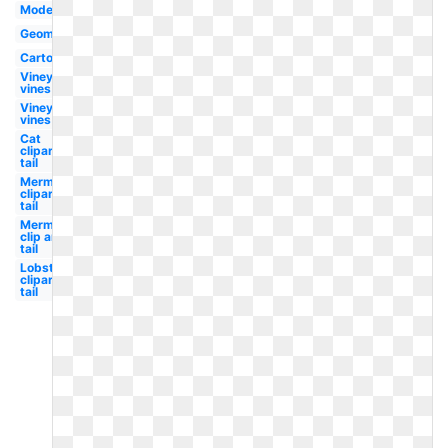
Modern
Geometric
Cartoon
Vineyard
vines
Vineyard
vines
Cat
clipart
tail
Mermaid
clipart
tail
Mermaid
clip art
tail
Lobster
clipart
tail