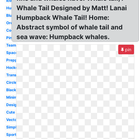
Icon
Whale Tail Designed by Matt! Lanai
Humpback
Blue
Humpback Whale Tail! Home:
Orca
Abstract symbol of whale tail and
Cool
sea wave: Humpback whales.
Pink
Team
pin
Space
Preppy
Hockey
Transparent
Circle
Black
Minimalist
Design
Cute
Vector
Simple
Sports