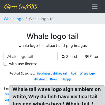
Clipart Craft(CC)
Whale logo
Whale logo tail
Whale logo tail
whale logo tail clipart and png images
Search
Filter
with use license
Related Searches:
Southwest airlines tail
Red
Whale logo
Abstract
Brand
Happy
Whale tail wave logo sign emblem on
Similar:
Dribbble
white, Why do fish have vertical tail
Clipart
fins and whales have! Whale tail, !