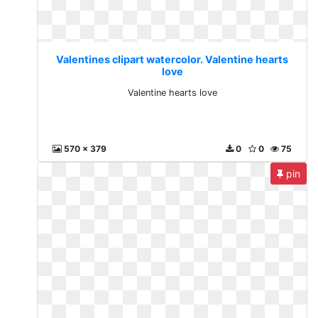
Valentines clipart watercolor. Valentine hearts
love
Valentine hearts love
570 x 379
0
0
75
pin