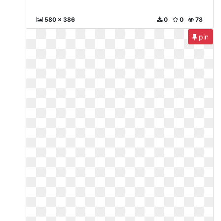
580 x 386
0
0
78
pin