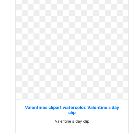
Valentines clipart watercolor. Valentine s day
clip
Valentine s day clip