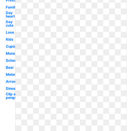
Printable
Family
Day
heart
Day
cute
Love
Kids
Cupid
Monster
School
Bear
Melonheadz
Arrow
Dinosaur
Clip art
penguin