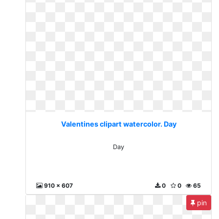
Valentines clipart watercolor. Day
Day
910 x 607
0
0
65
pin