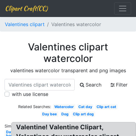
Clipart Craft(CC)
Valentines clipart
Valentines watercolor
Valentines clipart
watercolor
valentines watercolor transparent and png images
Search
Filter
with use license
Related Searches:
Watercolor
Cat day
Clip art cat
Day bee
Dog
Clip art dog
Valentine! Valentine Clipart,
Similar:
Day
boy