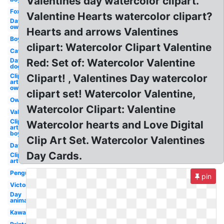
Valentines day watercolor clipart.
Fox
Valentine Hearts watercolor clipart?
Day
owl
Hearts and arrows Valentines
Boy
clipart: Watercolor Clipart Valentine
Cat
Day
Red: Set of: Watercolor Valentine
dog
Clip
Clipart! , Valentines Day watercolor
art
owl
clipart set! Watercolor Valentine,
Owl
Watercolor Clipart: Valentine
Valentines
Clip
Watercolor hearts and Love Digital
art
boy
Clip Art Set. Watercolor Valentines
Day
Day Cards.
Clip
art
Penguin
pin
Victorian
Day
animated
Kawaii