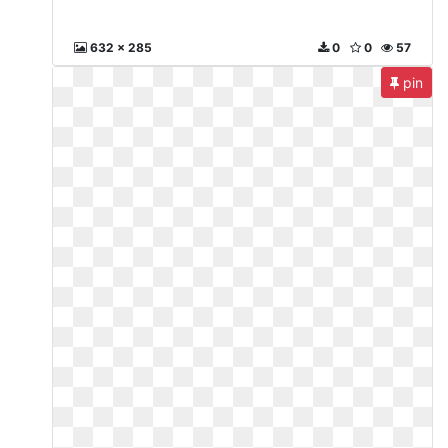
632 x 285
0
0
57
pin