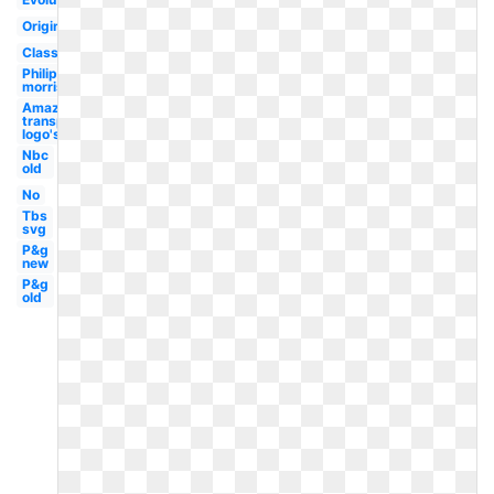
Original
Classic
Philip
morris
Amazon
transparent
logo's
Nbc
old
No
Tbs
svg
P&g
new
P&g
old