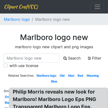
Clipart Craft(CC)
Marlboro logo
Marlboro logo new
Marlboro logo new
marlboro logo new clipart and png images
Search
Filter
with use license
Related Searches:
Marlboro logo
Old
Man
Red
Meaning
Blue
Philip Morris reveals new look for
Similar:
Green
Marlboro! Marlboro Logo Eps PNG
Blank
Transparent Marlboro Logo Eps.