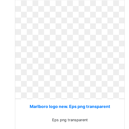
Marlboro logo new. Eps png transparent
Eps png transparent