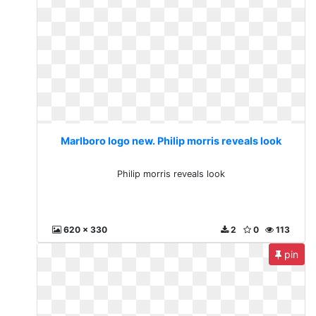
Marlboro logo new. Philip morris reveals look
Philip morris reveals look
620 x 330
2
0
113
pin