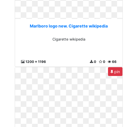
Marlboro logo new. Cigarette wikipedia
Cigarette wikipedia
1200 x 1196
0
0
66
pin