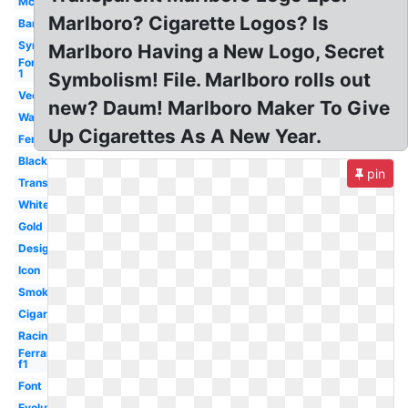
Mclaren
Marlboro? Cigarette Logos? Is
Barcode
Symbol
Marlboro Having a New Logo, Secret
Formula
1
Symbolism! File. Marlboro rolls out
Vector
new? Daum! Marlboro Maker To Give
Wallpaper
Up Cigarettes As A New Year.
Ferrari
Black
pin
Transparent
White
Gold
Design
Icon
Smoke
Cigarettes
Racing
Ferrari
f1
Font
Evolution