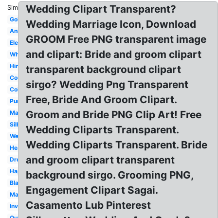
Wedding Clipart Transparent?
Similar:
Gold
Wedding Marriage Icon, Download
Animated
GROOM Free PNG transparent image
Elegant
and clipart: Bride and groom clipart
White
Hindu
transparent background clipart
Couple
sirgo? Wedding Png Transparent
Color
Free, Bride And Groom Clipart.
Purple
Groom and Bride PNG Clip Art! Free
Marriage
Silhouette
Wedding Cliparts Transparent.
Wedding
Wedding Cliparts Transparent. Bride
Heart
and groom clipart transparent
Dress
Happy
background sirgo. Grooming PNG,
Black
Engagement Clipart Sagai.
Malay
Casamento Lub Pinterest
Invitation
Outline