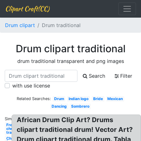
Clipart Craft(CC)
Drum clipart
Drum traditional
Drum clipart traditional
drum traditional transparent and png images
Search
Filter
with use license
Related Searches:
Drum
Indian logo
Bride
Mexican
Dancing
Sombrero
African Drum Clip Art? Drums
Similar:
Free
clipart traditional drum! Vector Art?
christmas
traditional
Drum clipart traditional drum. Tabla
Christmas