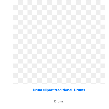
Drum clipart traditional. Drums
Drums