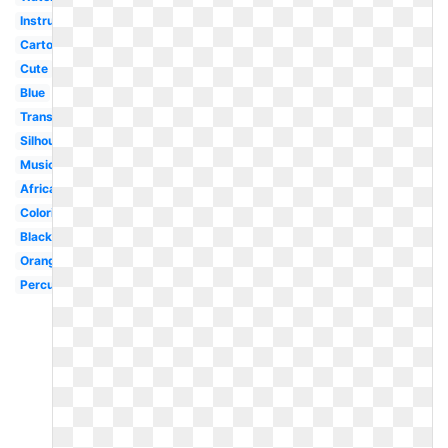
Instrument
Cartoon
Cute
Blue
Transparent
Silhouette
Musical
Africa
Coloring
Black
Orange
Percussion