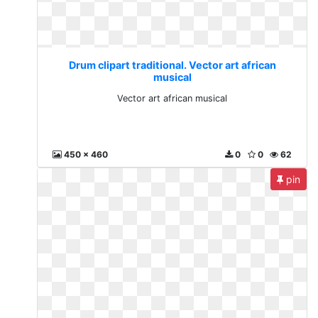
Drum clipart traditional. Vector art african
musical
Vector art african musical
450 x 460
0
0
62
pin