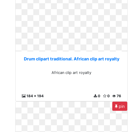
Drum clipart traditional. African clip art royalty
African clip art royalty
184 x 194
0
0
76
pin