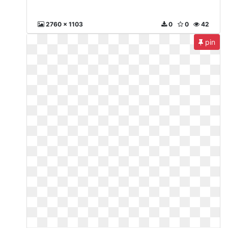
2760 x 1103
0
0
42
pin