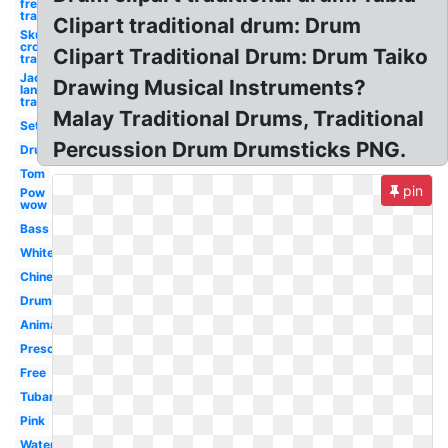
free
traditional
Clipart traditional drum: Drum
Skull and
crossbones
Clipart Traditional Drum: Drum Taiko
traditional
Jack o
Drawing Musical Instruments?
lantern
traditional
Malay Traditional Drums, Traditional
Set
Percussion Drum Drumsticks PNG.
Drum
Tom
pin
Pow
wow
Bass
White
Chinese
Drumline
Animated
Preschool
Free
Tubano
Pink
Water