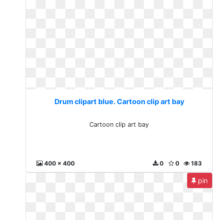
Drum clipart blue. Cartoon clip art bay
Cartoon clip art bay
400 x 400
0
0
183
pin