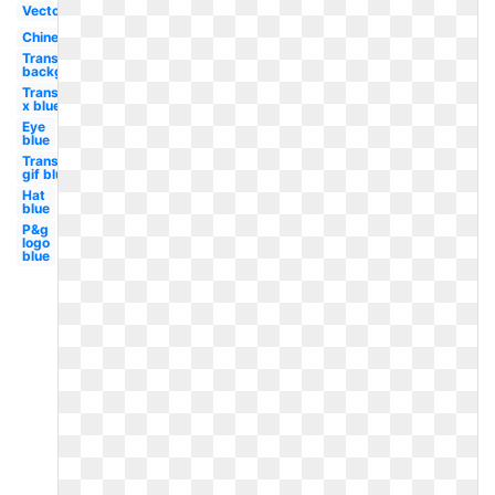
Vector
Chinese
Transparent
background
Transparent
x blue
Eye
blue
Transparent
gif blue
Hat
blue
P&g
logo
blue