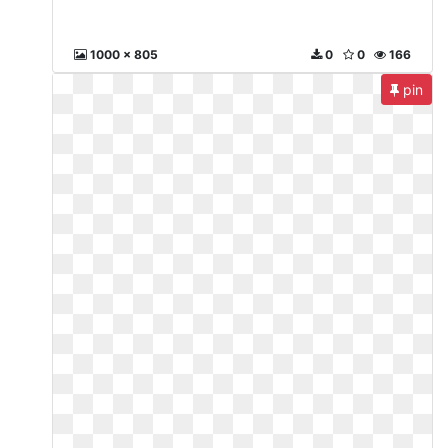
1000 x 805
0
0
166
pin