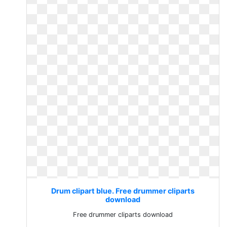
Drum clipart blue. Free drummer cliparts
download
Free drummer cliparts download