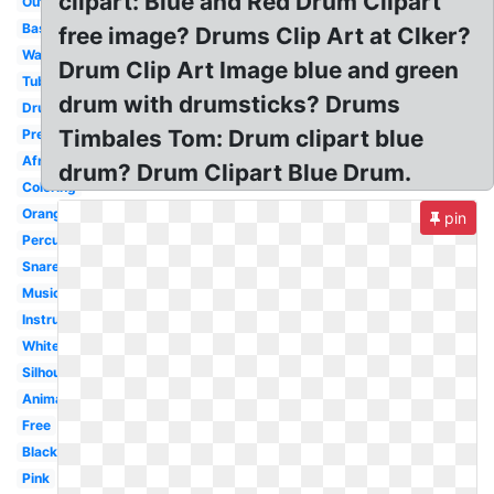
clipart: Blue and Red Drum Clipart
Outline
Bass
free image? Drums Clip Art at Clker?
Water
Drum Clip Art Image blue and green
Tubano
drum with drumsticks? Drums
Drumline
Timbales Tom: Drum clipart blue
Preschool
Africa
drum? Drum Clipart Blue Drum.
Coloring
Orange
pin
Percussion
Snare
Musical
Instrument
White
Silhouette
Animated
Free
Black
Pink