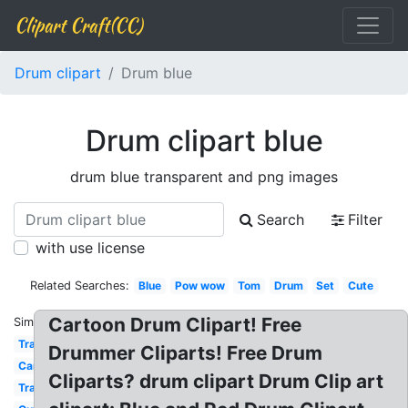
Clipart Craft(CC)
Drum clipart
Drum blue
Drum clipart blue
drum blue transparent and png images
Search
Filter
with use license
Related Searches:
Blue
Pow wow
Tom
Drum
Set
Cute
Cartoon Drum Clipart! Free
Similar:
Transparent
Drummer Cliparts! Free Drum
Cartoon
Cliparts? drum clipart Drum Clip art
Traditional