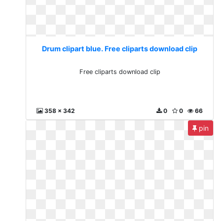
Drum clipart blue. Free cliparts download clip
Free cliparts download clip
358 x 342
0
0
66
pin