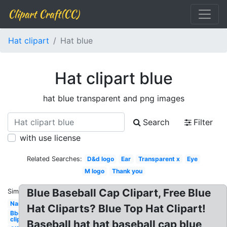
Clipart Craft(CC)
Hat clipart
Hat blue
Hat clipart blue
hat blue transparent and png images
Search
Filter
with use license
Related Searches:
D&d logo
Ear
Transparent x
Eye
M logo
Thank you
Blue Baseball Cap Clipart, Free Blue
Similar:
Name
Hat Cliparts? Blue Top Hat Clipart!
Bbq
clipart
Baseball hat hat baseball cap blue