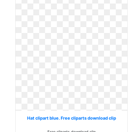
Hat clipart blue. Free cliparts download clip
Free cliparts download clip