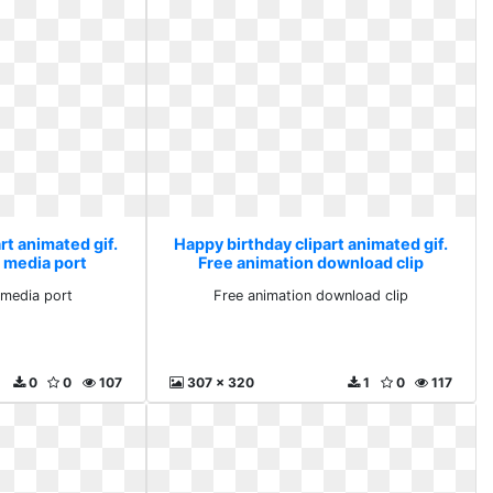
rt animated gif.
Happy birthday clipart animated gif.
 media port
Free animation download clip
media port
Free animation download clip
0
0
107
307 x 320
1
0
117