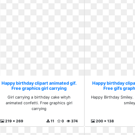
Happy birthday clipart animated gif.
Happy birthday clipa
Free graphics girl carrying
Free gifs graph
Girl carrying a birthday cake wityh
Happy Birthday Smiley. 
animated confetti. Free graphics girl
smile
carrying
219 x 269
11
0
374
200 x 138