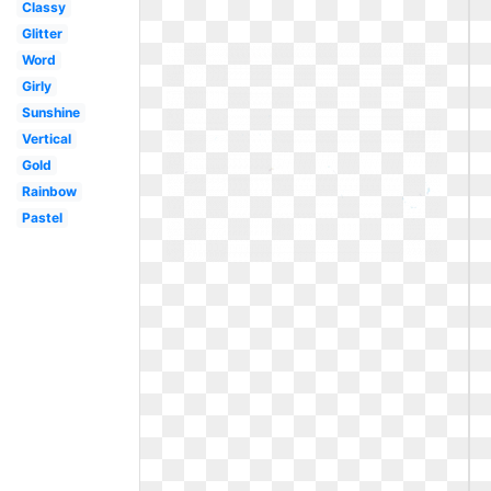
Classy
Glitter
Word
Girly
Sunshine
Vertical
Gold
Rainbow
Pastel