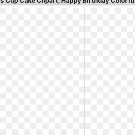
s Cup Cake Clipart, Happy Birthday Colorful