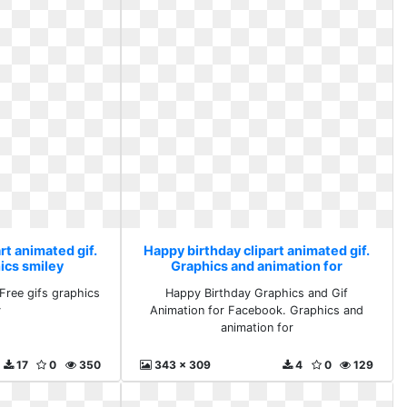
rt animated gif.
Happy birthday clipart animated gif.
ics smiley
Graphics and animation for
Free gifs graphics
Happy Birthday Graphics and Gif
y
Animation for Facebook. Graphics and
animation for
17
0
350
343 x 309
4
0
129