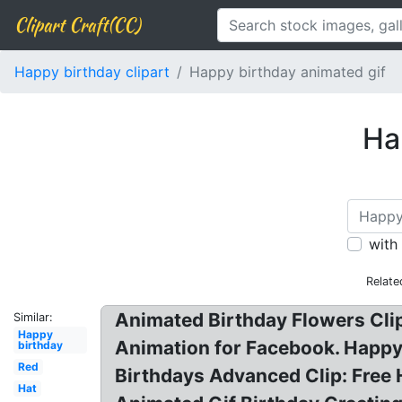
Clipart Craft(CC)
Happy birthday clipart
Happy birthday animated gif
Ha
with
Relate
Animated Birthday Flowers Clip
Similar:
Happy
Animation for Facebook. Happy 
birthday
Red
Birthdays Advanced Clip: Free 
Hat