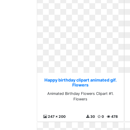
Happy birthday clipart animated gif.
Flowers
Animated Birthday Flowers Clipart #1.
Flowers
247 x 200
30
0
478