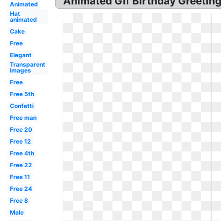
Animated Gif Birthday Greeting
Animated
Hat
animated
Cake
Free
Elegant
Transparent
images
Free
Free 5th
Confetti
Free man
Free 20
Free 12
Free 4th
Free 22
Free 11
Free 24
Free 8
Male