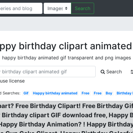
Search
ppy birthday clipart animated 
happy birthday animated gif transparent and png images
Search
 use license
d Searches:
Gif
Happy birthday animated
Free
Free
Boy
Birthday
art? Free Birthday Clipart! Free Birthday Gi
Birthday clipart GIF download free, Happy 
Happy Birthday Animation? ! Happy Birthday