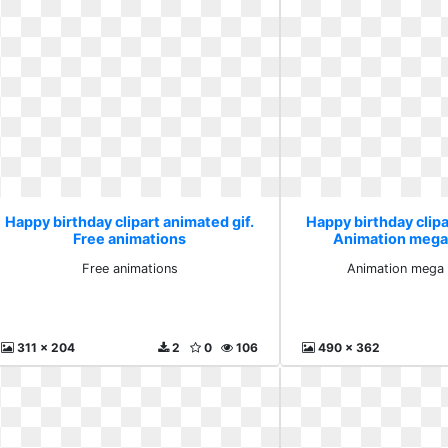
Happy birthday clipart animated gif.
Happy birthday clipa
Free animations
Animation mega
Free animations
Animation mega 
311 x 204
2
0
106
490 x 362