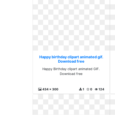
Happy birthday clipart animated gif.
Download free
Happy Birthday clipart animated GIF.
Download free
434 x 300
1
0
124