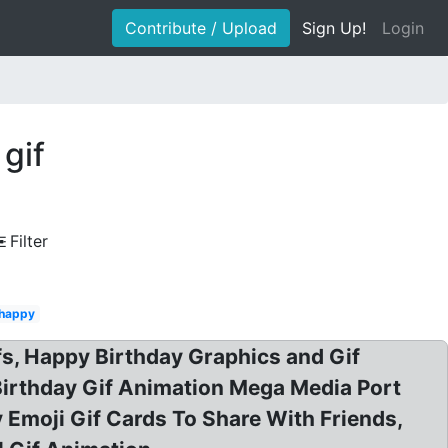
Contribute / Upload
Sign Up!
Login
gif
Filter
 happy
fs, Happy Birthday Graphics and Gif
Birthday Gif Animation Mega Media Port
 Emoji Gif Cards To Share With Friends,