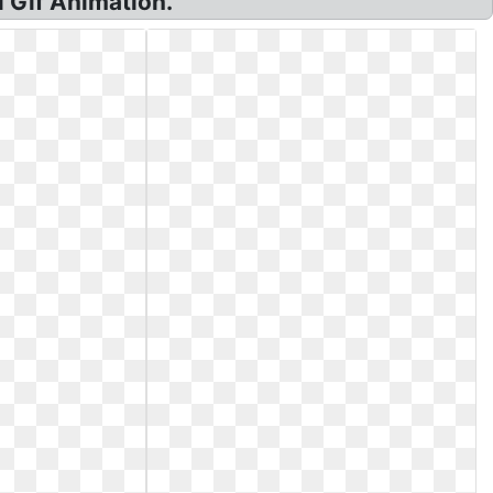
 Gif Animation.