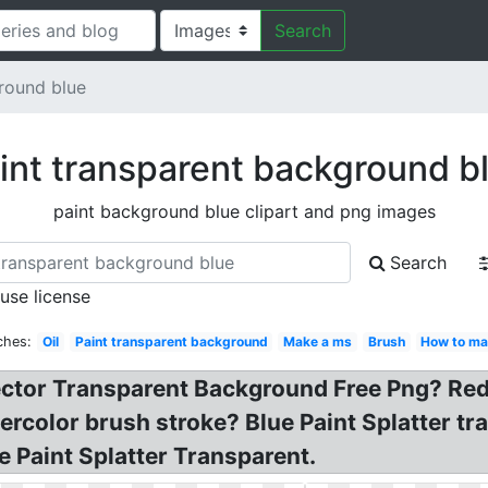
Search
round blue
int transparent background b
paint background blue clipart and png images
Search
 use license
ches:
Oil
Paint transparent background
Make a ms
Brush
How to ma
ector Transparent Background Free Png? Red
tercolor brush stroke? Blue Paint Splatter t
e Paint Splatter Transparent.