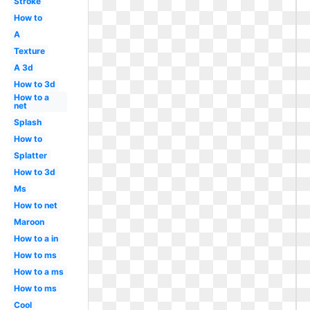
Stroke
How to
A
Texture
A 3d
How to 3d
How to a
net
Splash
How to
Splatter
How to 3d
Ms
How to net
Maroon
How to a in
How to ms
How to a ms
How to ms
Cool