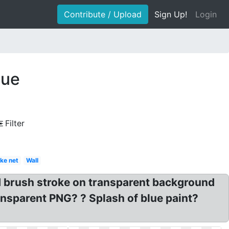
Contribute / Upload
Sign Up!
Login
lue
Filter
ke net
Wall
 brush stroke on transparent background
ransparent PNG? ? Splash of blue paint?