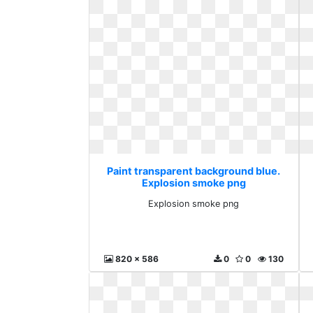
Paint transparent background blue.
Explosion smoke png
Explosion smoke png
820 x 586
0
0
130