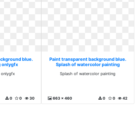
ackground blue.
Paint transparent background blue.
g onlygfx
Splash of watercolor painting
 onlygfx
Splash of watercolor painting
0
0
30
663 x 460
0
0
42