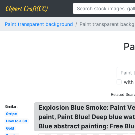
Clipart Craft(CC)
Paint transparent background
Paint transparent backg
Pa
with
Related Sear
Explosion Blue Smoke: Paint V
Similar:
Stripe
paint, Paint Blue! Deep blue wa
How to a 3d
Blue abstract painting: Free Blu
Gold