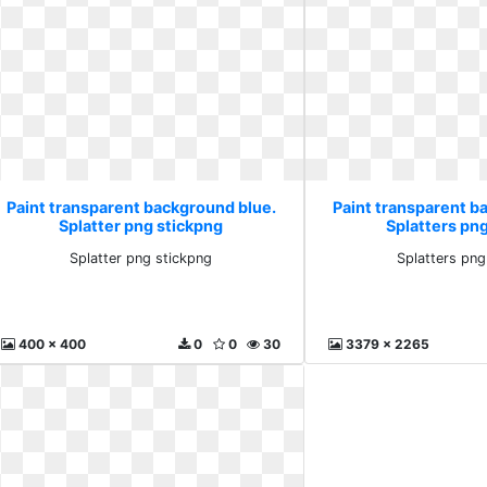
Paint transparent background blue.
Paint transparent b
Splatter png stickpng
Splatters pn
Splatter png stickpng
Splatters png
400 x 400
0
0
30
3379 x 2265