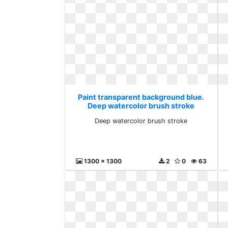
Paint transparent background blue.
Deep watercolor brush stroke
Deep watercolor brush stroke
1300 x 1300
2
0
63