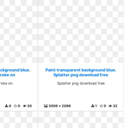
ackground blue.
Paint transparent background blue.
troke on
Splatter png download free
roke on
Splatter png download free
0
0
30
3009 x 2096
1
0
32