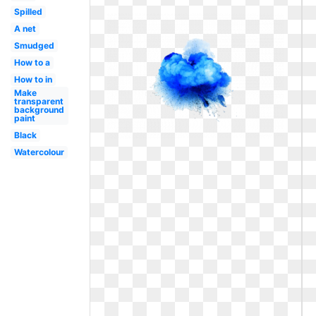
Spilled
A net
Smudged
How to a
How to in
Make
transparent
background
paint
Black
Watercolour