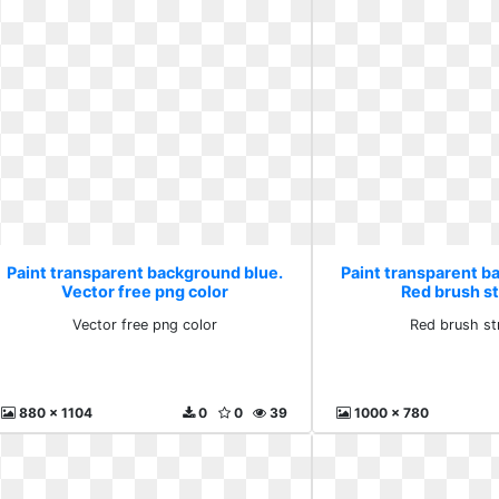
Paint transparent background blue.
Paint transparent b
Vector free png color
Red brush s
Vector free png color
Red brush st
880 x 1104
0
0
39
1000 x 780