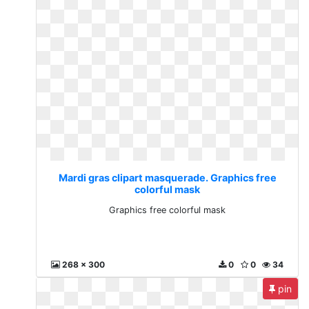
Mardi gras clipart masquerade. Graphics free
colorful mask
Graphics free colorful mask
268 x 300
0
0
34
pin