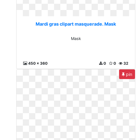
Mardi gras clipart masquerade. Mask
Mask
450 x 360
0
0
32
pin