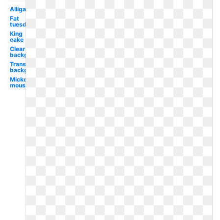
Alligator
Fat
tuesday
King
cake
Clear
background
Transparent
background
Mickey
mouse