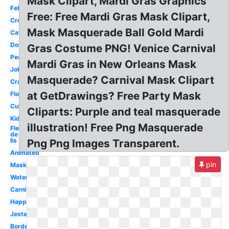
Mask Clipart, Mardi Gras Graphics
February
Free: Free Mardi Gras Mask Clipart,
Crown
Mask Masquerade Ball Gold Mardi
Catholic
Doubloon
Gras Costume PNG! Venice Carnival
People
Mardi Gras in New Orleans Mask
Joker
Masquerade? Carnival Mask Clipart
Crawfish
at GetDrawings? Free Party Mask
Float
Cute
Cliparts: Purple and teal masquerade
Kids
illustration! Free Png Masquerade
Fleur
de
lis
Png Png Images Transparent.
Animated
pin
Mask
Watercolor
Carnival
Happy
Jester
Border