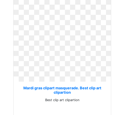
Mardi gras clipart masquerade. Best clip art
clipartion
Best clip art clipartion