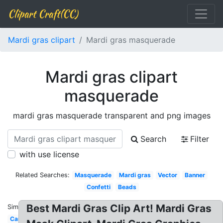
Clipart Craft(CC)
Mardi gras clipart
Mardi gras masquerade
Mardi gras clipart
masquerade
mardi gras masquerade transparent and png images
Search
Filter
with use license
Related Searches:
Masquerade
Mardi gras
Vector
Banner
Confetti
Beads
Best Mardi Gras Clip Art! Mardi Gras
Similar:
Cartoon