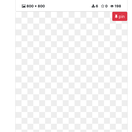
800 x 800
6
0
198
pin