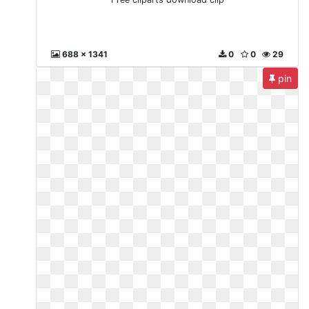
688 x 1341
0
0
29
pin