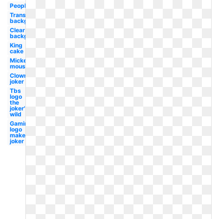
People
Transparent
background
Clear
background
King
cake
Mickey
mouse
Clown
joker
Tbs
logo
the
joker's
wild
Gaming
logo
maker
joker