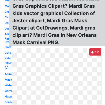
February
Gras Graphics Clipart? Mardi Gras
Masquerade
Crown
kids vector graphics! Collection of
Catholic
Jester clipart, Mardi Gras Mask
Doubloon
Clipart at GetDrawings, Mardi gras
Jester
clip art? Mardi Gras In New Orleans
Alligator
Fat
Mask Carnival PNG.
tuesday
Float
pin
Cute
Kids
Fleur
de
lis
Animated
Mask
Watercolor
Carnival
Happy
Border