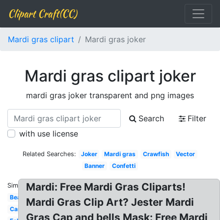
Clipart Craft(CC)
Mardi gras clipart
Mardi gras joker
Mardi gras clipart joker
mardi gras joker transparent and png images
Search
Filter
with use license
Related Searches:
Joker
Mardi gras
Crawfish
Vector
Banner
Confetti
Mardi: Free Mardi Gras Cliparts!
Similar:
Beads
Mardi Gras Clip Art? Jester Mardi
Cartoon
Gras Cap and bells Mask: Free Mardi