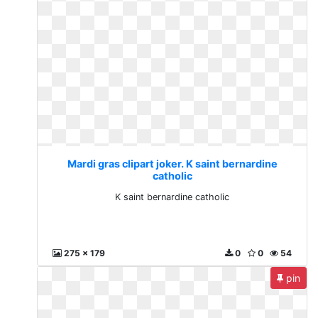
Mardi gras clipart joker. K saint bernardine
catholic
K saint bernardine catholic
275 x 179
0
0
54
pin