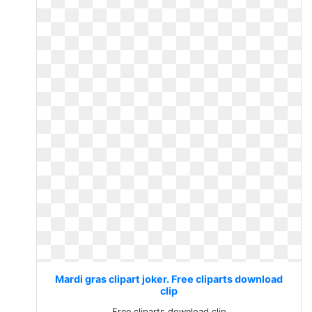
Mardi gras clipart joker. Free cliparts download
clip
Free cliparts download clip