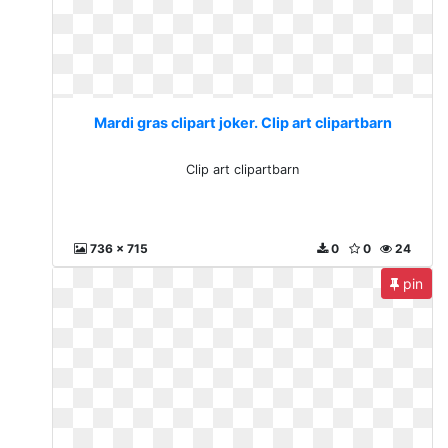
Mardi gras clipart joker. Clip art clipartbarn
Clip art clipartbarn
736 x 715
0
0
24
pin