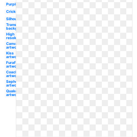
Purple
Cricket
Silhouette
Transparent
background
High
resolution
Canva
artwork
Kiss
artwork
Furaffinity
artwork
Coachella
artwork
Sephora
artwork
Quake
artwork