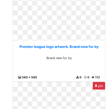
Premier league logo artwork. Brand new for by
Brand new for by
580 x 580
0
0
112
pin