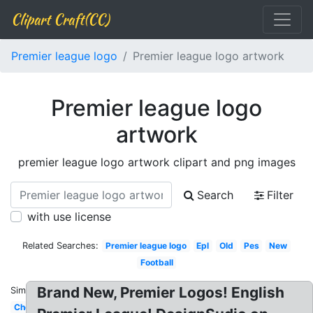
Clipart Craft(CC)
Premier league logo
Premier league logo artwork
Premier league logo
artwork
premier league logo artwork clipart and png images
Search
Filter
with use license
Related Searches:
Premier league logo
Epl
Old
Pes
New
Football
Brand New, Premier Logos! English
Similar:
Chelsea