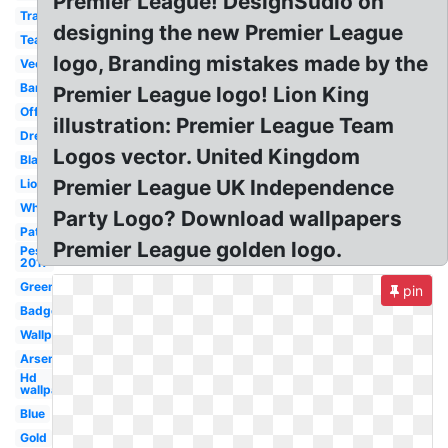
Premier League! DesignSudio on
Transparent
designing the new Premier League
Team
logo, Branding mistakes made by the
Vector
Barclays
Premier League logo! Lion King
Official
illustration: Premier League Team
Dream
Logos vector. United Kingdom
Black
Premier League UK Independence
Lion
White
Party Logo? Download wallpapers
Patch
Premier League golden logo.
Pes
2017
Green
pin
Badge
Wallpaper
Arsenal
Hd
wallpaper
Blue
Gold