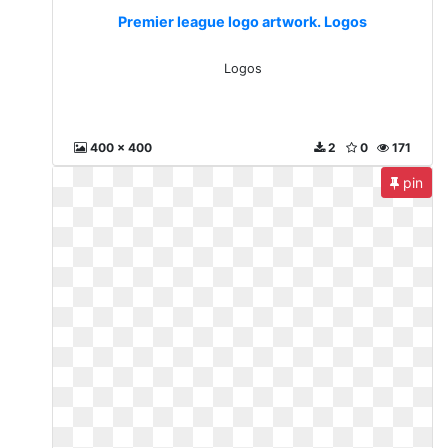
Premier league logo artwork. Logos
Logos
400 x 400
2
0
171
pin