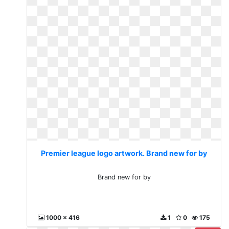
Premier league logo artwork. Brand new for by
Brand new for by
1000 x 416
1
0
175