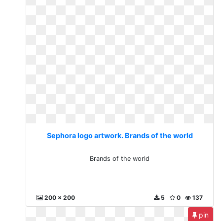
Sephora logo artwork. Brands of the world
Brands of the world
200 x 200
5
0
137
pin