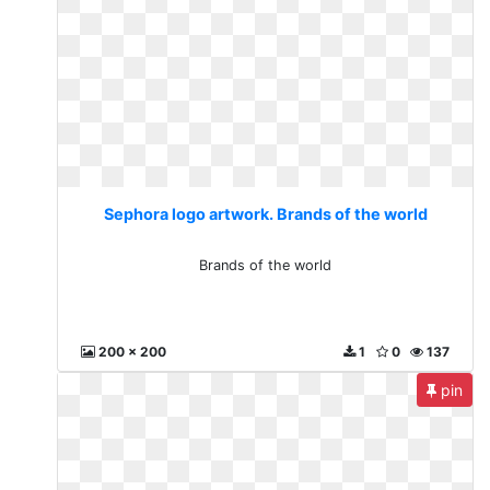
Sephora logo artwork. Brands of the world
Brands of the world
200 x 200
1
0
137
pin