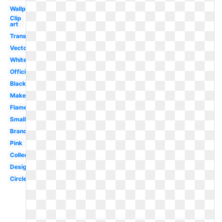
Wallpaper
Clip
art
Transparent
Vector
White
Official
Black
Makeup
Flame
Small
Brand
Pink
Collection
Design
Circle