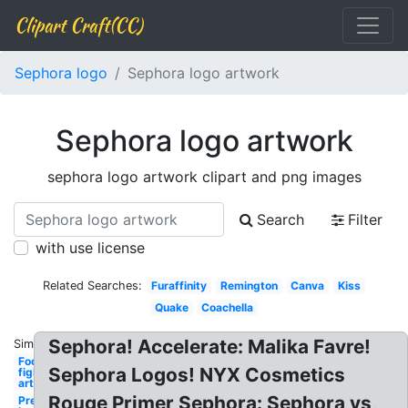
Clipart Craft(CC)
Sephora logo
Sephora logo artwork
Sephora logo artwork
sephora logo artwork clipart and png images
Search
Filter
with use license
Related Searches:
Furaffinity
Remington
Canva
Kiss
Quake
Coachella
Sephora! Accelerate: Malika Favre!
Similar:
Foo
Sephora Logos! NYX Cosmetics
fighters
artwork
Rouge Primer Sephora: Sephora vs,
Premier