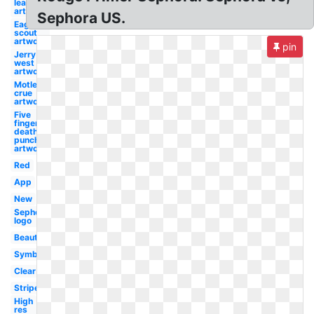
league
artwork
Sephora US.
Eagle
scout
artwork
pin
Jerry
west
artwork
Motley
crue
artwork
Five
finger
death
punch
artwork
Red
App
New
Sephora
logo
Beauty
Symbol
Clear
Stripe
High
res