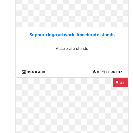
Sephora logo artwork. Accelerate stands
Accelerate stands
394 x 400
0
0
107
pin