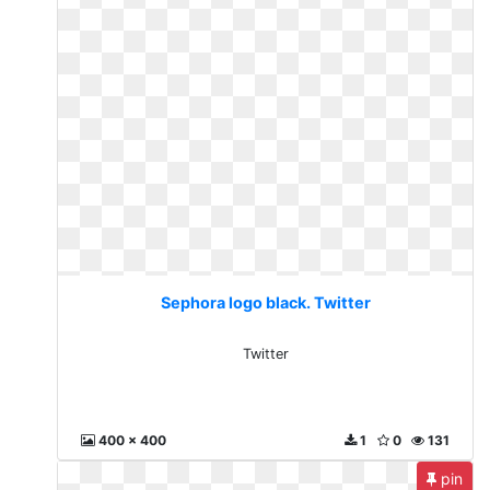
Sephora logo black. Twitter
Twitter
400 x 400
1
0
131
pin