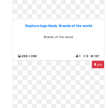
Sephora logo black. Brands of the world
Brands of the world
200 x 200
1
0
137
pin