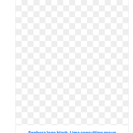
Sephora logo black. Lima consulting group