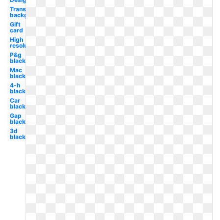
Transparent
background
Gift
card
High
resolution
P&g
black
Mac
black
4-h
black
Car
black
Gap
black
3d
black