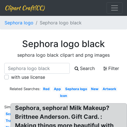
Clipart Craft(CC)
Sephora logo
Sephora logo black
Sephora logo black
sephora logo black clipart and png images
Search
Filter
with use license
Related Searches:
Red
App
Sephora logo
New
Artwork
Icon
Sephora, sephora! Milk Makeup?
Similar:
Screensaver
Brittnee Anderson. Gift Card. :
Transparent
Making things more beautiful with