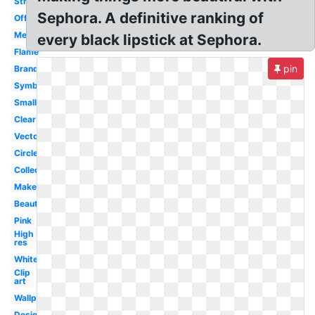
Stripe
Sephora. A definitive ranking of
Official
Meaning
every black lipstick at Sephora.
Flame
pin
Brand
Symbol
Small
Clear
Vector
Circle
Collection
Makeup
Beauty
Pink
High
res
White
Clip
art
Wallpaper
Design