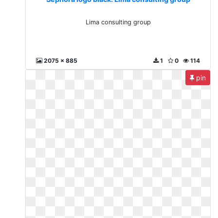
Lima consulting group
2075 x 885
1
0
114
pin