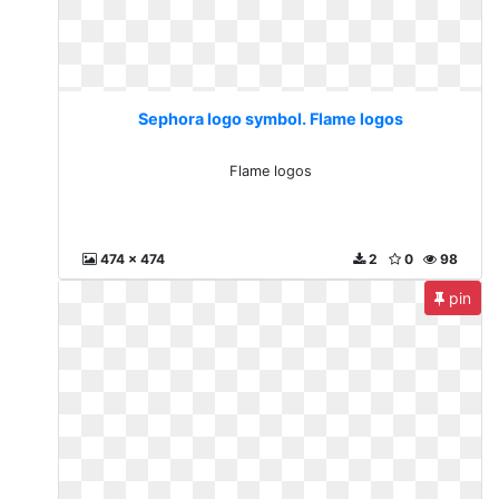
Sephora logo symbol. Flame logos
Flame logos
474 x 474
2
0
98
pin