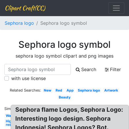
Clipart Craft(CC)
Sephora logo
Sephora logo symbol
Sephora logo symbol
sephora logo symbol clipart and png images
Search
Filter
with use license
Related Searches:
New
Red
App
Sephora logo
Artwork
Beauty
Sephora flame Logos, Sephora Logo:
Similar:
Wallpaper
Interesting logo design. Sephora
High
res
Indonesia! Sephora Logos? Bot.