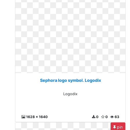
Sephora logo symbol. Logodix
Logodix
1628 x 1640
0
0
63
pin