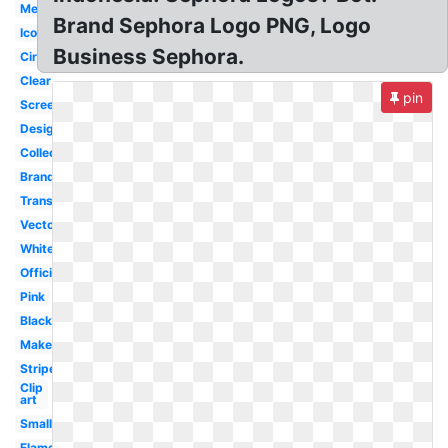
Meaning
Brand Sephora Logo PNG, Logo
Icon
Business Sephora.
Circle
Clear
pin
Screensaver
Design
Collection
Brand
Transparent
Vector
White
Official
Pink
Black
Makeup
Stripe
Clip
art
Small
Flame