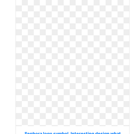
Sephora logo symbol. Interesting design what