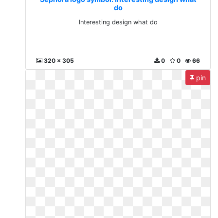
do
Interesting design what do
320 x 305
0
0
66
pin