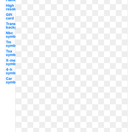
High
resolution
Gift
card
Transparent
background
Nbc
symbol
Tm
symbol
Tsa
symbol
X-men
symbol
4-h
symbol
Car
symbol