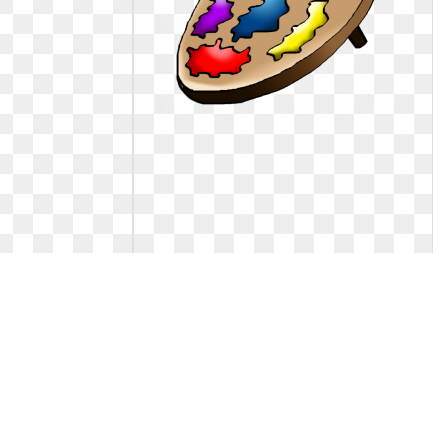
The red hen clip
Art clipart little. Free download clip
on
n clip
Free download clip on