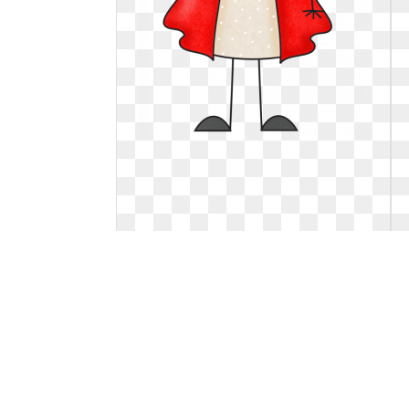
Art clipart little. Free red cliparts
download
Free red cliparts download