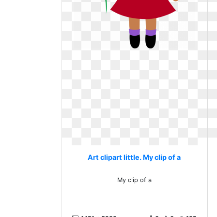
Art clipart little. My clip of a
My clip of a