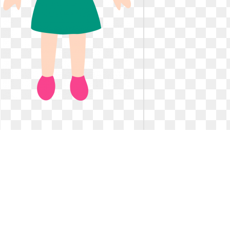
Art clipart little. Girl with blonde hair
Art clipart little. 
Girl with blonde hair
The red he