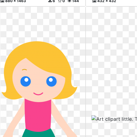
880 x 1463
6
0
144
432 x 432