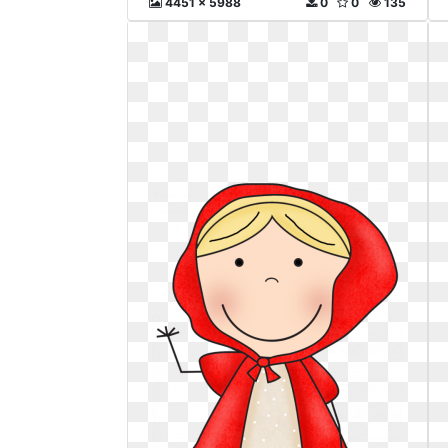
4451 x 5988
0
0
135