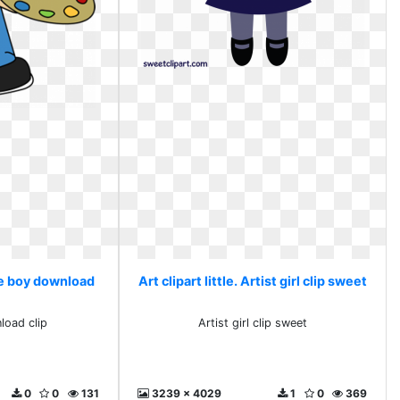
ree boy download
Art clipart little. Artist girl clip sweet
load clip
Artist girl clip sweet
0
0
131
3239 x 4029
1
0
369