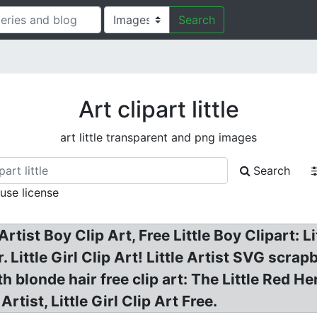
Search
Art clipart little
art little transparent and png images
Search
 use license
 Artist Boy Clip Art, Free Little Boy Clipart: Li
r. Little Girl Clip Art! Little Artist SVG scrapb
with blonde hair free clip art: The Little Red H
 Artist, Little Girl Clip Art Free.