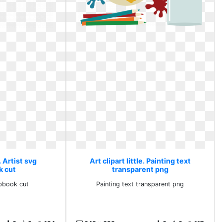
e. Artist svg
Art clipart little. Painting text
k cut
transparent png
apbook cut
Painting text transparent png