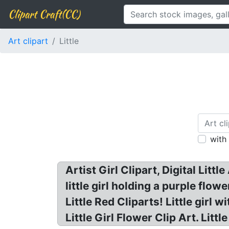
Clipart Craft(CC)
Art clipart
Little
with
Artist Girl Clipart, Digital Little
little girl holding a purple flowe
Little Red Cliparts! Little girl 
Little Girl Flower Clip Art. Little