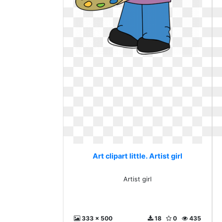
Art clipart little. Artist girl
Artist girl
333 x 500
18
0
435