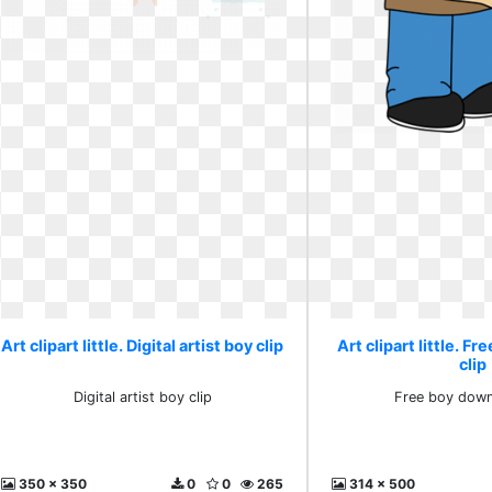
Art clipart little. Digital artist boy clip
Art clipart little. F
clip
Digital artist boy clip
Free boy down
350 x 350
0
0
265
314 x 500