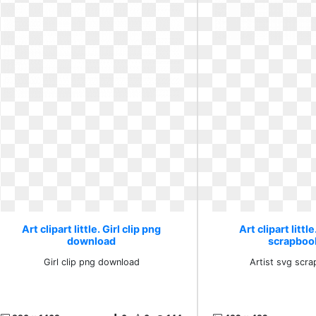
Art clipart little. Girl clip png
Art clipart littl
download
scrapboo
Girl clip png download
Artist svg scr