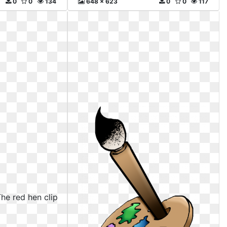
0
0
134
648 x 623
0
0
117