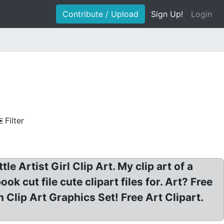
Contribute / Upload
Sign Up!
Login
Filter
ttle Artist Girl Clip Art. My clip art of a
ook cut file cute clipart files for. Art? Free
en Clip Art Graphics Set! Free Art Clipart.