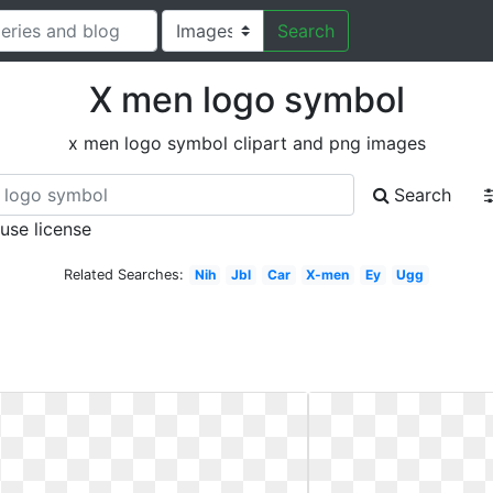
Search
X men logo symbol
x men logo symbol clipart and png images
Search
 use license
Related Searches:
Nih
Jbl
Car
X-men
Ey
Ugg