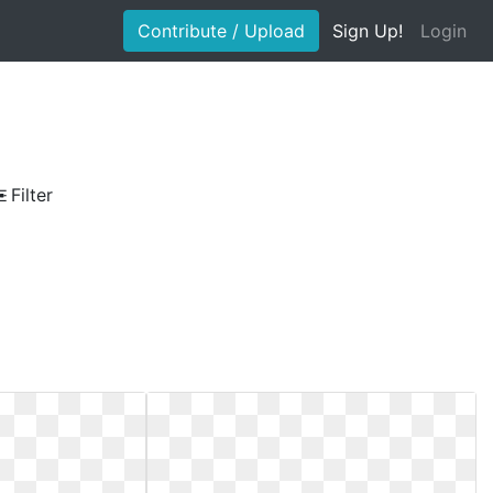
Contribute / Upload
Sign Up!
Login
Filter