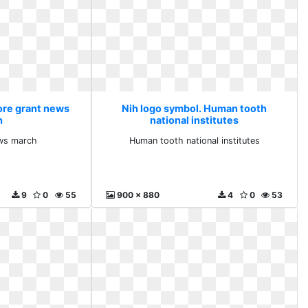
ore grant news
Nih logo symbol. Human tooth
h
national institutes
ws march
Human tooth national institutes
9
0
55
900 x 880
4
0
53