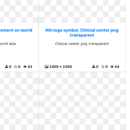
atement on world
Nih logo symbol. Clinical center png
transparent
orld aids
Clinical center png transparent
0
0
43
2400 x 2400
0
0
44