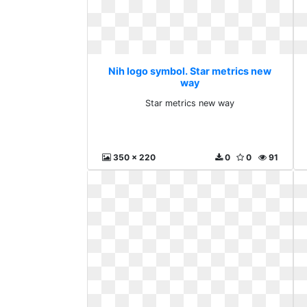
Nih logo symbol. Star metrics new
way
Star metrics new way
350 x 220
0
0
91