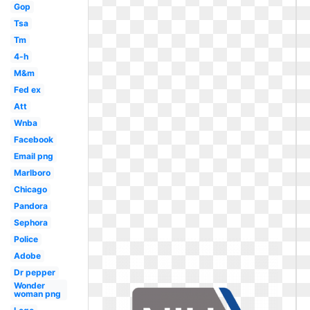
Gop
Tsa
Tm
4-h
M&m
Fed ex
Att
Wnba
Facebook
Email png
Marlboro
Chicago
Pandora
Sephora
Police
Adobe
Dr pepper
Wonder
woman png