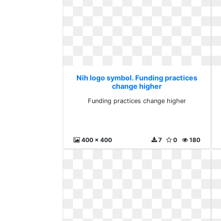
Nih logo symbol. Funding practices
change higher
Funding practices change higher
400 x 400
7
0
180