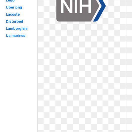
Lego
Uber png
Lacoste
Disturbed
Lamborghini
Us marines