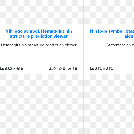
Nih logo symbol. Hemagglutinin
Nih logo symbol. St
structure prediction viewer
aids
Hemagglutinin structure prediction viewer
Statement on w
982 x 616
0
0
59
873 x 873