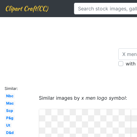
Clipart Craft(CC)
with
Similar:
Nbc
Similar images by
x men logo symbol
:
Mac
Scp
P&g
Ut
D&d