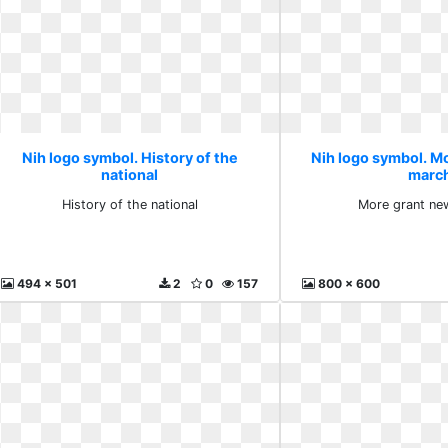
Nih logo symbol. History of the
Nih logo symbol. M
national
marc
History of the national
More grant ne
494 x 501
2
0
157
800 x 600