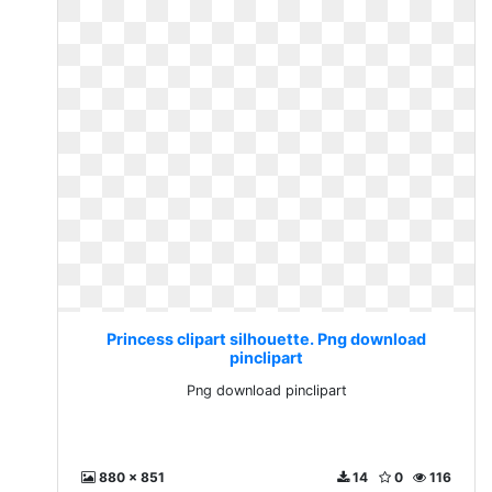
Princess clipart silhouette. Png download
pinclipart
Png download pinclipart
880 x 851
14
0
116