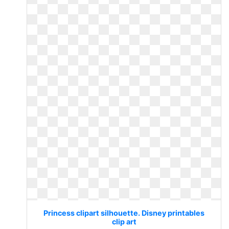
Princess clipart silhouette. Disney printables
clip art