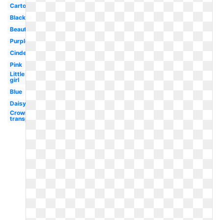
Cartoon
Black
Beautiful
Purple
Cinderella
Pink
Little
girl
Blue
Daisy
Crown
transparent