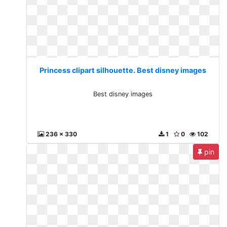
Princess clipart silhouette. Best disney images
Best disney images
236 x 330
1
0
102
pin