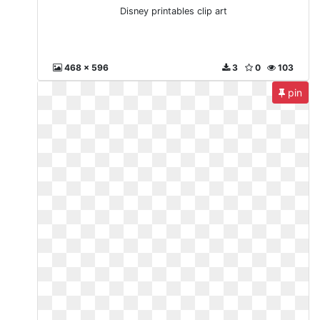
Disney printables clip art
468 x 596
3
0
103
pin