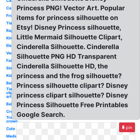
Castle
Princess PNG! Vector Art. Popular
Castle
Frozen
items for princess silhouette on
Tiara
Etsy! Disney Princess silhouette,
Rapunzel
Little Mermaid Silhouette Clipart,
King
Cinderella Silhouette. Cinderella
Elsa
Vector
Silhouette PNG HD Transparent
Fairytale
Cinderella Silhouette HD, the
Simple
princess and the frog silhouette?
Kids
Baby
Princess silhouette clipart? Disney
Tiara
clip
princess clipart silhouette? Disney
art
Princess Silhouette Free Printables
Ballerina
Crown
Google Search.
Transparent
crown
pin
Cute
Medieval