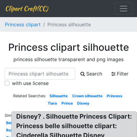
Clipart Craft(CC)
Princess clipart
Princess silhouette
Princess clipart silhouette
princess silhouette transparent and png images
Search
Filter
with use license
Related Searches:
Silhouette
Crown silhouette
Princess
Tiara
Prince
Disney
Disney? . Silhouette Princess Clipart:
Similar:
Belle
Princess belle silhouette clipart:
Royal
Cinderella Silhouette Disney