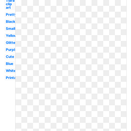
Tiara
clip
art
Pretty
Black
Small
Yellow
Glitter
Purple
Cute
Blue
White
Printable