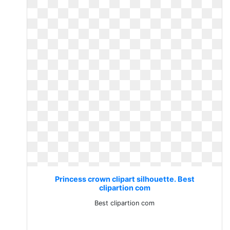
Princess crown clipart silhouette. Best
clipartion com
Best clipartion com