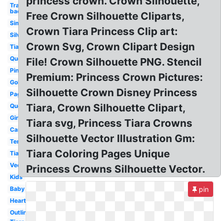
princess crown. Crown Silhouette,
Transparent
background
Free Crown Silhouette Cliparts,
Simple
Crown Tiara Princess Clip art:
Silver
Crown Svg, Crown Clipart Design
Tiara
Queen
File! Crown Silhouette PNG. Stencil
Pink
Premium: Princess Crown Pictures:
Gold
Silhouette Crown Disney Princess
Pageant
Tiara, Crown Silhouette Clipart,
Queen
Girly
Tiara svg, Princess Tiara Crowns
Cartoon
Silhouette Vector Illustration Gm:
Template
Tiara Coloring Pages Unique
Tiara
Vector
Princess Crowns Silhouette Vector.
Kids
Baby
pin
Heart
Outline