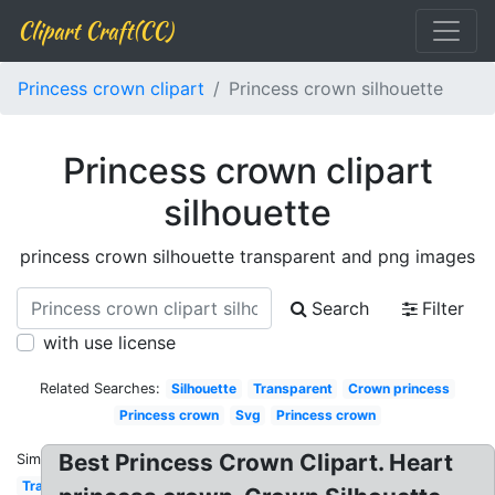
Clipart Craft(CC)
Princess crown clipart
Princess crown silhouette
Princess crown clipart
silhouette
princess crown silhouette transparent and png images
Search
Filter
with use license
Related Searches:
Silhouette
Transparent
Crown princess
Princess crown
Svg
Princess crown
Best Princess Crown Clipart. Heart
Similar:
Transparent