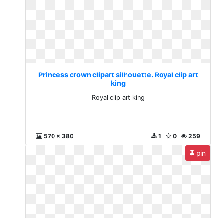
Princess crown clipart silhouette. Royal clip art
king
Royal clip art king
570 x 380
1
0
259
pin