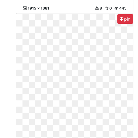
1915 x 1381
8
0
445
pin