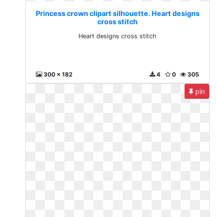
Princess crown clipart silhouette. Heart designs
cross stitch
Heart designs cross stitch
300 x 182
4
0
305
pin