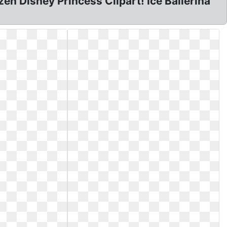
zen Disney Princess Clipart! Ice Ballerina