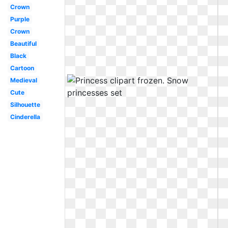
Crown
Purple
Crown
Beautiful
Black
Cartoon
Medieval
Cute
Silhouette
Cinderella