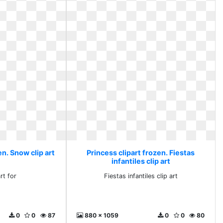
en. Snow clip art
Princess clipart frozen. Fiestas
infantiles clip art
rt for
Fiestas infantiles clip art
0
0
87
880 x 1059
0
0
80