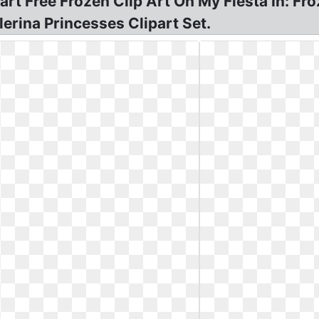
rt Free Frozen Clip Art Oh My Fiesta In: Fro
erina Princesses Clipart Set.