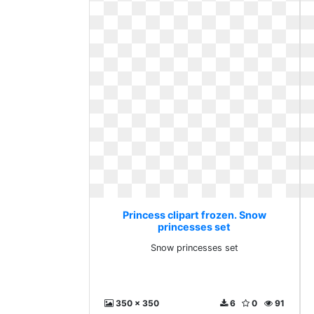
Princess clipart frozen. Snow
princesses set
Snow princesses set
350 x 350
6
0
91