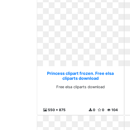
Princess clipart frozen. Free elsa
cliparts download
Free elsa cliparts download
550 x 875
0
0
104