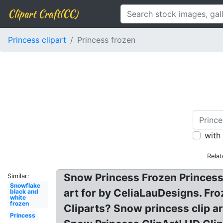
Clipart Craft(CC)
Princess clipart
Princess frozen
with
Relat
Snow Princess Frozen Princesses
Similar:
Snowflake
art for by CeliaLauDesigns. Fro
black and
white
frozen
Cliparts? Snow princess clip ar
Princess