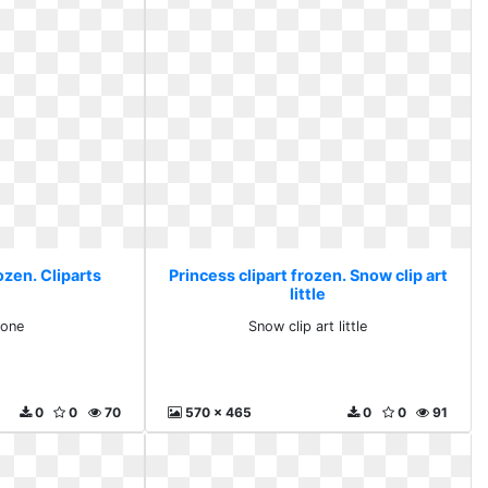
ozen. Cliparts
Princess clipart frozen. Snow clip art
little
zone
Snow clip art little
0
0
70
570 x 465
0
0
91