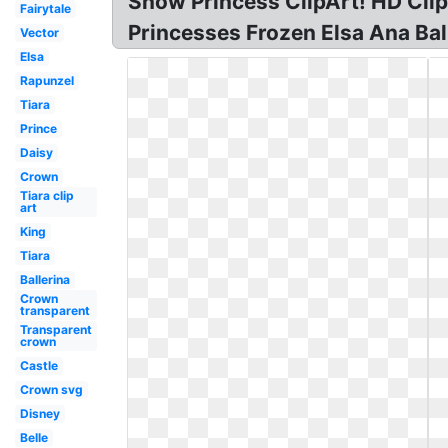
Snow Princess ClipArt! HD Clipa
Fairytale
Princesses Frozen Elsa Ana Ball
Vector
Elsa
Rapunzel
Tiara
Prince
Daisy
Crown
Tiara clip
art
King
Tiara
Ballerina
Crown
transparent
Transparent
crown
Castle
Crown svg
Disney
Belle