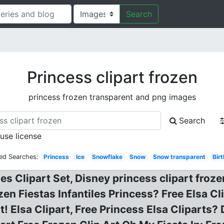
Search
Princess clipart frozen
princess frozen transparent and png images
Search
 use license
ed Searches:
Princess
Ice
Snowflake
Snow
Snow transparent
Bir
 Clipart Set, Disney princess clipart froze
zen Fiestas Infantiles Princess? Free Elsa Cl
t! Elsa Clipart, Free Princess Elsa Cliparts