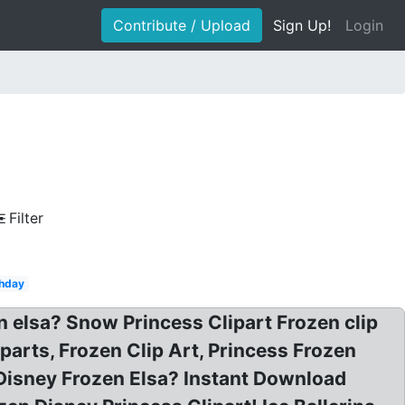
Contribute / Upload
Sign Up!
Login
Filter
thday
n elsa? Snow Princess Clipart Frozen clip
iparts, Frozen Clip Art, Princess Frozen
? Disney Frozen Elsa? Instant Download