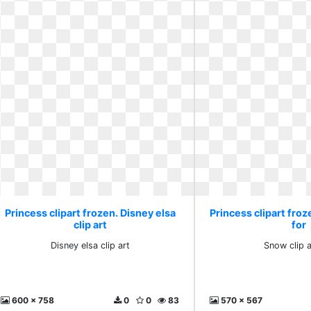
Princess clipart frozen. Disney elsa
Princess clipart froz
clip art
for
Disney elsa clip art
Snow clip a
600 x 758
0
0
83
570 x 567