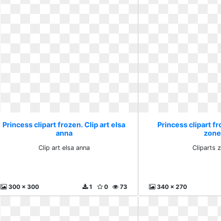
Princess clipart frozen. Clip art elsa
Princess clipart fr
anna
zone
Clip art elsa anna
Cliparts 
300 x 300
1
0
73
340 x 270