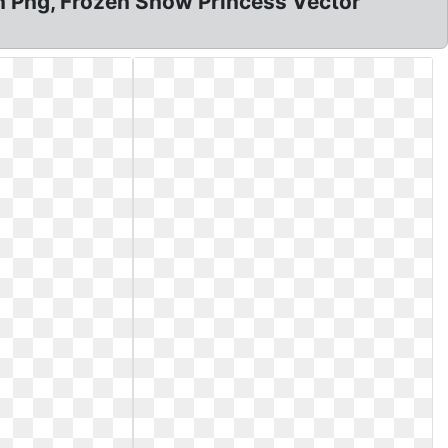
zen Png, Frozen Snow Princess Vector