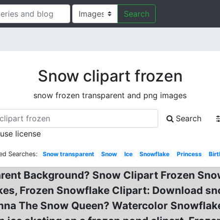
Search
Snow clipart frozen
snow frozen transparent and png images
Search
 use license
ed Searches:
Snow transparent
Snow
Ice
Snowflake
Princess
Bir
arent Background? Snow Clipart Frozen Snow
kes, Frozen Snowflake Clipart: Download sno
nna The Snow Queen? Watercolor Snowflakes 