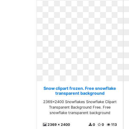
Snow clipart frozen. Free snowflake
transparent background
2369x2400 Snowflakes Snowflake Clipart
Transparent Background Free. Free
snowflake transparent background
2369 x 2400
0
0
113