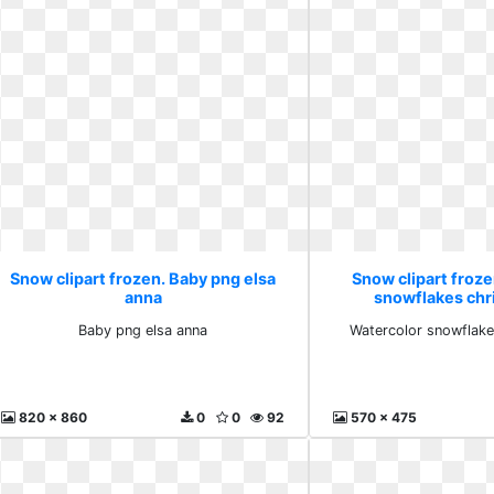
Snow clipart frozen. Baby png elsa
Snow clipart froz
anna
snowflakes chr
Baby png elsa anna
Watercolor snowflake
820 x 860
0
0
92
570 x 475