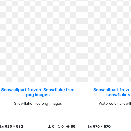
Snow clipart frozen. Snowflake free
Snow clipart froz
png images
snowflakes c
Snowflake free png images
Watercolor snowfl
920 x 982
0
0
99
570 x 570