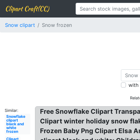
Clipart Craft(CC)
Snow clipart
Snow frozen
with
Relat
Free Snowflake Clipart Transp
Similar:
Snowflake
Clipart winter holiday snow fla
clipart
black and
white
Frozen Baby Png Clipart Elsa A
frozen
Clipart