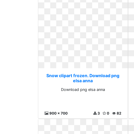
Snow clipart frozen. Download png
elsa anna
Download png elsa anna
900 x 700
3
0
82