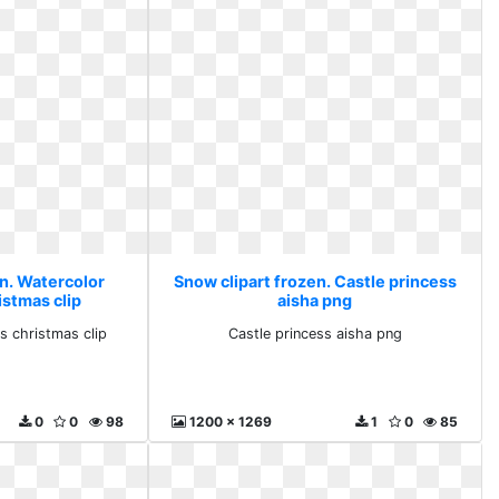
en. Watercolor
Snow clipart frozen. Castle princess
istmas clip
aisha png
s christmas clip
Castle princess aisha png
0
0
98
1200 x 1269
1
0
85