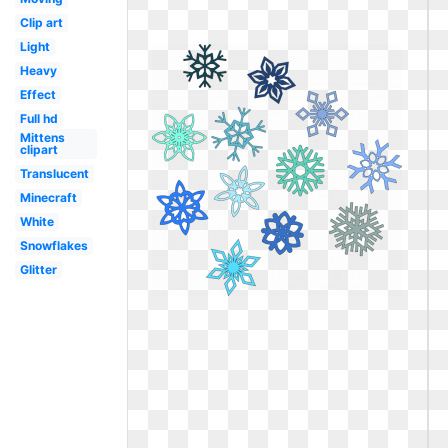
Clip art
Light
Heavy
Effect
Full hd
Mittens
clipart
Translucent
Minecraft
White
Snowflakes
Glitter