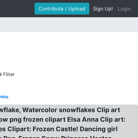
Contribute / Upload
Sign Up!
Login
Filter
thday
flake, Watercolor snowflakes Clip art
w png frozen clipart Elsa Anna Clip art:
Clipart: Frozen Castle! Dancing girl