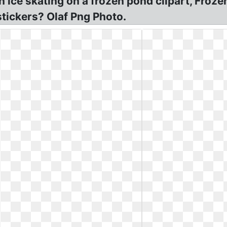
en ice skating on a frozen pond clipart, Fro
stickers? Olaf Png Photo.