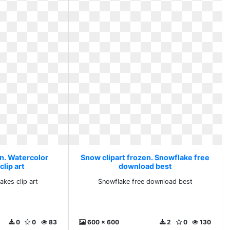
en. Watercolor
Snow clipart frozen. Snowflake free
lip art
download best
akes clip art
Snowflake free download best
0
0
83
600 x 600
2
0
130