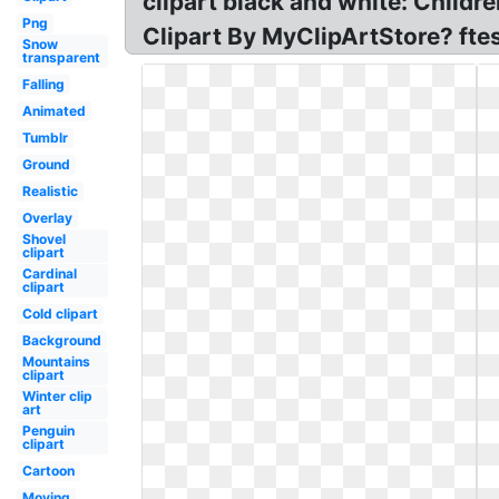
clipart black and white: Childr
Png
Clipart By MyClipArtStore? fte
Snow
transparent
Falling
Animated
Tumblr
Ground
Realistic
Overlay
Shovel
clipart
Cardinal
clipart
Cold clipart
Background
Mountains
clipart
Winter clip
art
Penguin
clipart
Cartoon
Moving