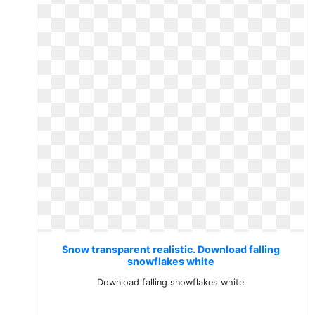
Snow transparent realistic. Download falling
snowflakes white
Download falling snowflakes white