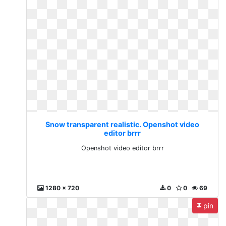
Snow transparent realistic. Openshot video
editor brrr
Openshot video editor brrr
1280 x 720
0
0
69
pin