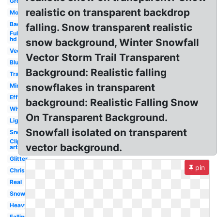
Ground
realistic on transparent backdrop
Moving
Background
falling. Snow transparent realistic
Full
hd
snow background, Winter Snowfall
Vector
Vector Storm Trail Transparent
Blue
Background: Realistic falling
Translucent
snowflakes in transparent
Minecraft
Effect
background: Realistic Falling Snow
White
On Transparent Background.
Light
Snowfall isolated on transparent
Snowflakes
Clip
vector background.
art
Glitter
pin
Christmas
Real
Snowfall
Heavy
Falling