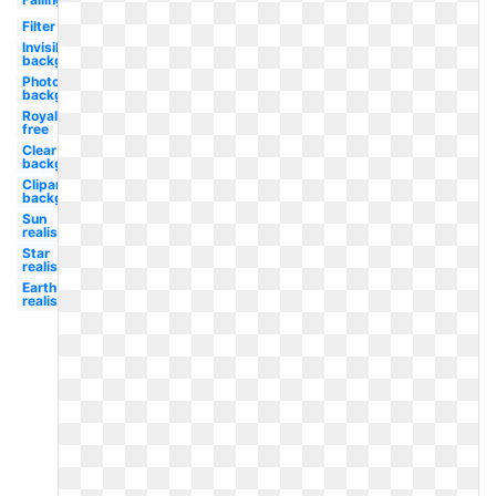
Filter
Invisible
background
Photoshop
background
Royalty
free
Clear
background
Clipart
background
Sun
realistic
Star
realistic
Earth
realistic