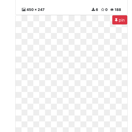
450 x 247
6
0
188
pin