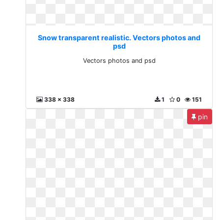
Snow transparent realistic. Vectors photos and
psd
Vectors photos and psd
338 x 338
1
0
151
pin