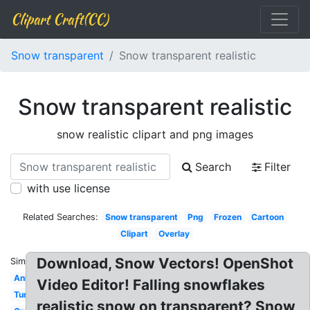
Clipart Craft(CC)
Snow transparent
Snow transparent realistic
Snow transparent realistic
snow realistic clipart and png images
Search
Filter
with use license
Related Searches:
Snow transparent
Png
Frozen
Cartoon
Clipart
Overlay
Download, Snow Vectors! OpenShot
Similar:
Animated
Video Editor! Falling snowflakes
Tumblr
realistic snow on transparent? Snow