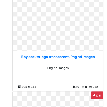
Boy scouts logo transparent. Png hd images
Png hd images
305 x 345
19
0
372
pin