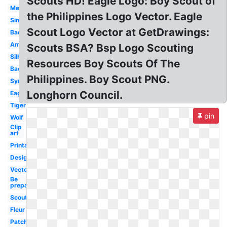
Scouts HD! Eagle Logo: Boy Scout of
Meaning
the Philippines Logo Vector. Eagle
Simple
Scout Logo Vector at GetDrawings:
Badge
America
Scouts BSA? Bsp Logo Scouting
Silhouette
Resources Boy Scouts Of The
Background
Philippines. Boy Scout PNG.
Symbol
Longhorn Council.
Eagle
Tiger
pin
Wolf
Clip
art
Printable
Design
Vector
Be
prepared
Scouting
Fleur
Patch