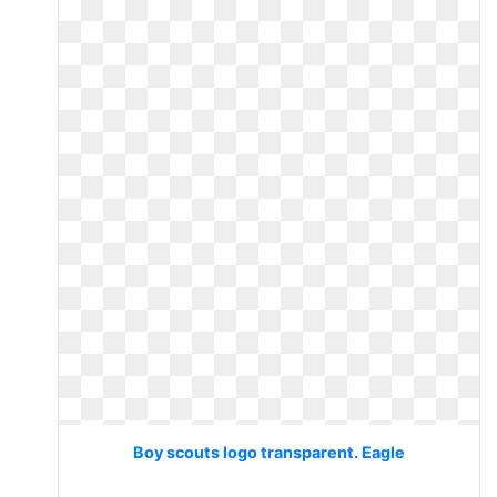
Boy scouts logo transparent. Eagle