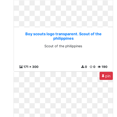
Boy scouts logo transparent. Scout of the
philippines
Scout of the philippines
171 x 300
0
0
190
pin