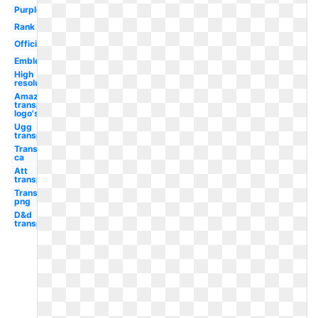
Purple
Rank
Official
Emblem
High
resolution
Amazon
transparent
logo's
Ugg
transparent
Transparent
ca
Att
transparent
Transparent
png
D&d
transparent