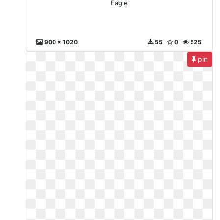
Eagle
900 x 1020
55
0
525
pin