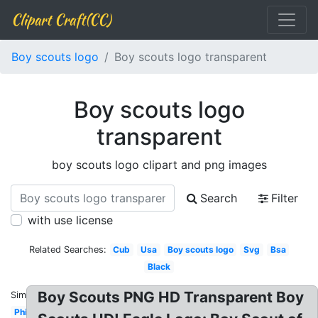
Clipart Craft(CC)
Boy scouts logo
Boy scouts logo transparent
Boy scouts logo
transparent
boy scouts logo clipart and png images
Search
Filter
with use license
Related Searches:
Cub
Usa
Boy scouts logo
Svg
Bsa
Black
Boy Scouts PNG HD Transparent Boy
Similar:
Philippines