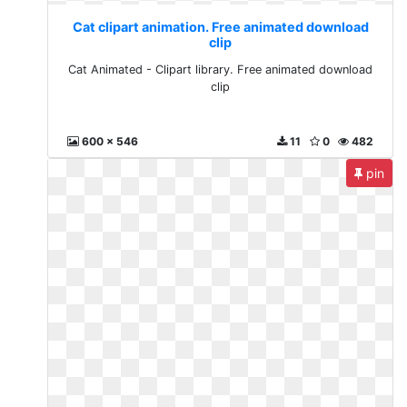
Cat clipart animation. Free animated download
clip
Cat Animated - Clipart library. Free animated download
clip
600 x 546
11
0
482
pin