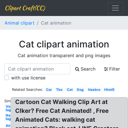
Clipart Craft(CC)
Animal clipart
Cat animation
Cat clipart animation
Cat animation transparent and png images
Search
Filter
with use license
Related Searches:
Car
Tbs
Cat
Dog
Hasbro
Html5
Cartoon Cat Walking Clip Art at
Similar:
Video
Clker? Free Cat Animated! , Free
logo
Napster
Animated Cats: walking cat
logo
Airpods