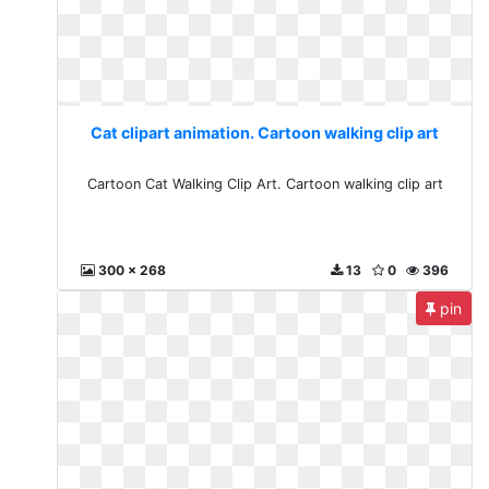
Cat clipart animation. Cartoon walking clip art
Cartoon Cat Walking Clip Art. Cartoon walking clip art
300 x 268
13
0
396
pin