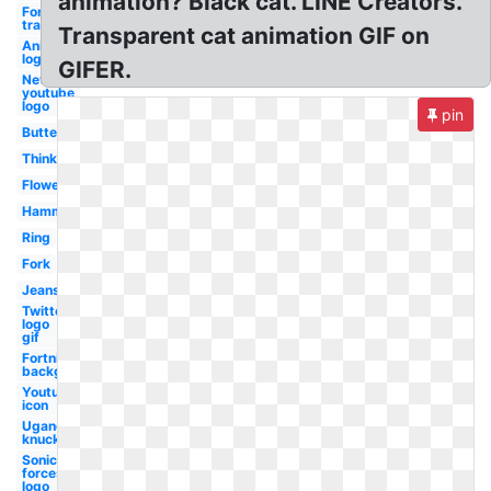
animation? Black cat. LINE Creators.
Fortnite
transparent
Transparent cat animation GIF on
Animated
logo
GIFER.
New
youtube
logo
pin
Butterfly
Thinking
Flower
Hammer
Ring
Fork
Jeans
Twitter
logo
gif
Fortnite
background
Youtube
icon
Ugandan
knuckles
Sonic
forces
logo