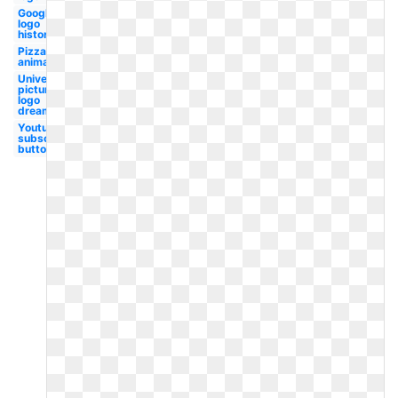
Google
logo
history
Pizza
animated
Universal
pictures
logo
dreamworks
Youtube
subscribe
button