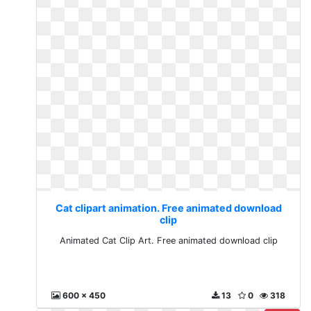
Cat clipart animation. Free animated download
clip
Animated Cat Clip Art. Free animated download clip
600 x 450
13
0
318