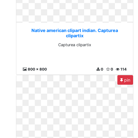
Native american clipart indian. Capturea
clipartix
Capturea clipartix
800 x 800
0
0
114
pin