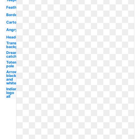
Feather
Border
Cartoon
Angry
Headdress
Transparent
background
Dream
catcher
Totem
pole
Arrow
black
and
white
Indian
logo
all