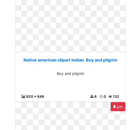
Native american clipart indian. Boy and pilgrim
Boy and pilgrim
920 x 849
6
0
132
pin