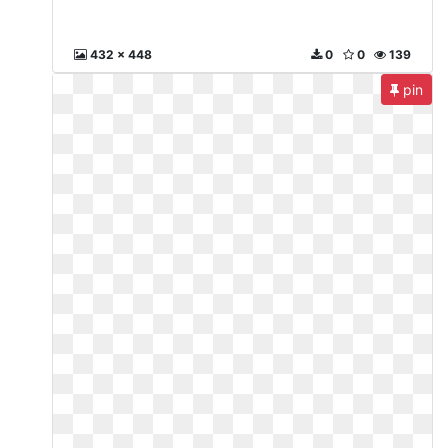
432 x 448
0
0
139
pin