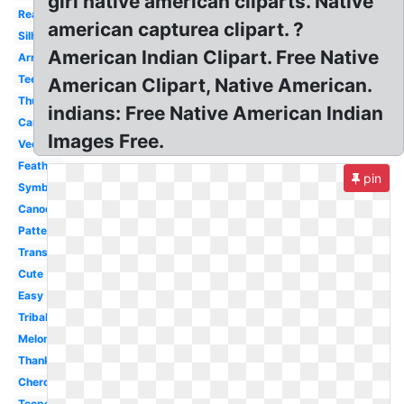
girl native american cliparts. Native
Realistic
american capturea clipart. ?
Silhouette
American Indian Clipart. Free Native
Arrow
Teepee
American Clipart, Native American.
Thunderbird
indians: Free Native American Indian
Canoe
Images Free.
Vector
Feather
pin
Symbol
Canoe
Pattern
Transparent
Cute
Easy
Tribal
Melonheadz
Thanksgiving
Cherokee
Teepee