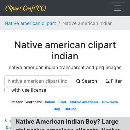
Clipart Craft(CC)
Native american clipart
Native american indian
Native american clipart
indian
native american indian transparent and png images
Search
Filter
with use license
Related Searches:
Indian
Sad
Native american
Pow wow
Boy
Outline
Native American Indian Boy? Large
Similar:
Drawing