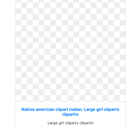
Native american clipart indian. Large girl cliparts
clipartix
Large girl cliparts clipartix