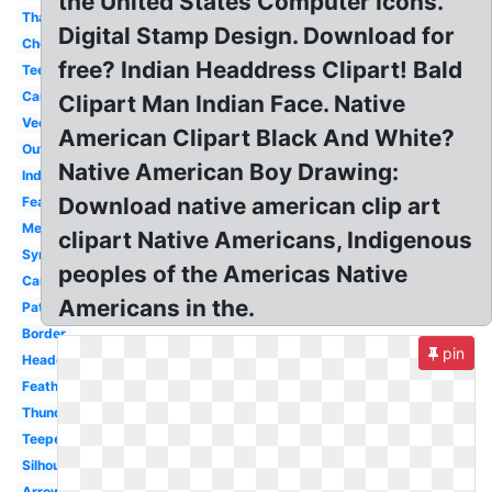
the United States Computer Icons.
Thanksgiving
Digital Stamp Design. Download for
Cherokee
free? Indian Headdress Clipart! Bald
Teepee
Canoe
Clipart Man Indian Face. Native
Vector
American Clipart Black And White?
Outline
Native American Boy Drawing:
Indian
Download native american clip art
Feather
Melonheadz
clipart Native Americans, Indigenous
Symbol
peoples of the Americas Native
Canoe
Americans in the.
Pattern
Border
pin
Headdress
Feather
Thunderbird
Teepee
Silhouette
Arrow