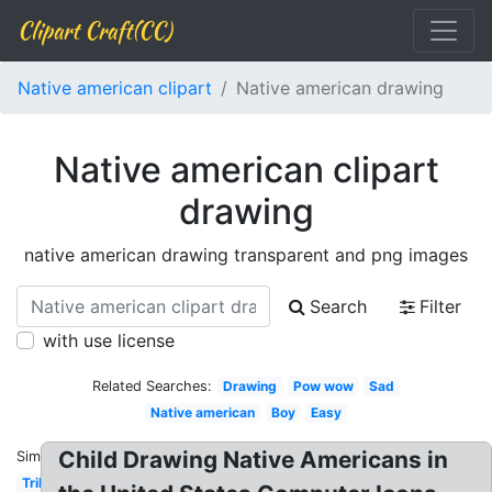
Clipart Craft(CC)
Native american clipart
Native american drawing
Native american clipart
drawing
native american drawing transparent and png images
Search
Filter
with use license
Related Searches:
Drawing
Pow wow
Sad
Native american
Boy
Easy
Child Drawing Native Americans in
Similar:
Tribal