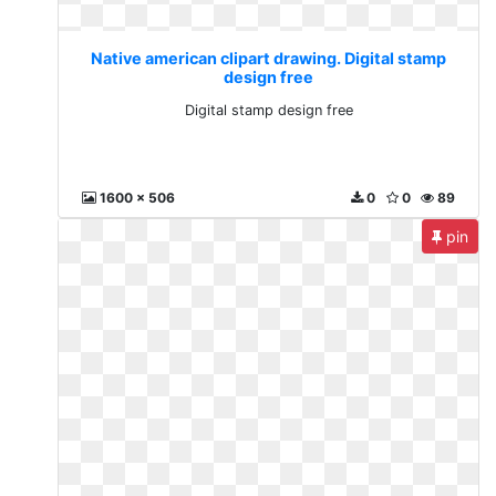
Native american clipart drawing. Digital stamp
design free
Digital stamp design free
1600 x 506
0
0
89
pin