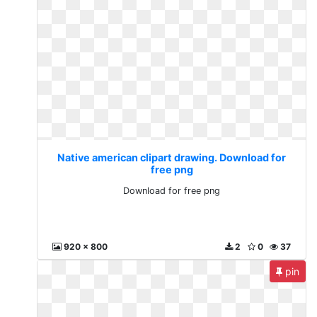
Native american clipart drawing. Download for
free png
Download for free png
920 x 800
2
0
37
pin