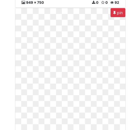
949 x 750
0
0
92
pin