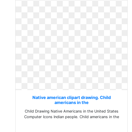
Native american clipart drawing. Child
americans in the
Child Drawing Native Americans in the United States
Computer Icons Indian people. Child americans in the