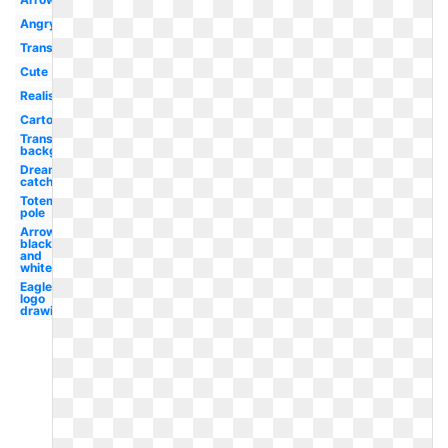
Angry
Transparent
Cute
Realistic
Cartoon
Transparent
background
Dream
catcher
Totem
pole
Arrow
black
and
white
Eagle
logo
drawing