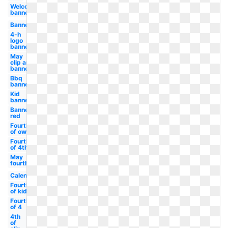
Welcome
banner
Banner
4-h
logo
banner
May
clip art
banner
Bbq
banner
Kid
banner
Banner
red
Fourth
of owl
Fourth
of 4th
May
fourth
Calendar
Fourth
of kid
Fourth
of 4
4th
of