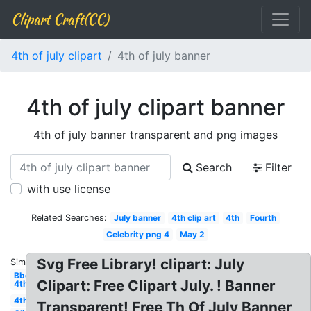
Clipart Craft(CC)
4th of july clipart
4th of july banner
4th of july clipart banner
4th of july banner transparent and png images
Search
Filter
with use license
Related Searches:
July banner
4th clip art
4th
Fourth
Celebrity png 4
May 2
Svg Free Library! clipart: July
Similar:
Bbq
Clipart: Free Clipart July. ! Banner
4th
4th
Transparent! Free Th Of July Banner