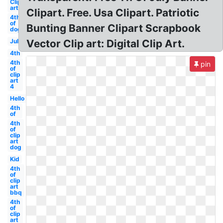
Clip
art
Clipart. Free. Usa Clipart. Patriotic
4th
of
Bunting Banner Clipart Scrapbook
dog
July
Vector Clip art: Digital Clip Art.
4th
4th
pin
of
clip
art
4
Hello
4th
of
4th
of
clip
art
dog
Kid
4th
of
clip
art
bbq
4th
of
clip
art