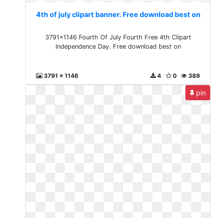
4th of july clipart banner. Free download best on
3791x1146 Fourth Of July Fourth Free 4th Clipart
Independence Day. Free download best on
3791 x 1146
4
0
389
pin