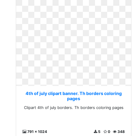
4th of july clipart banner. Th borders coloring
pages
Clipart 4th of july borders. Th borders coloring pages
791 x 1024
5
0
348