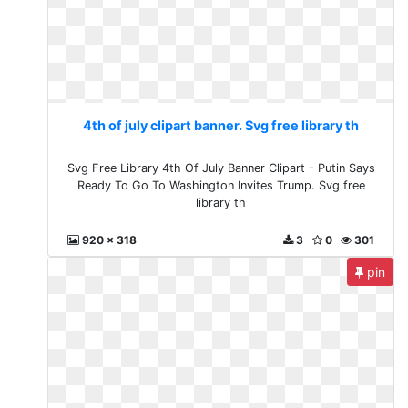
4th of july clipart banner. Svg free library th
Svg Free Library 4th Of July Banner Clipart - Putin Says
Ready To Go To Washington Invites Trump. Svg free
library th
920 x 318
3
0
301
pin