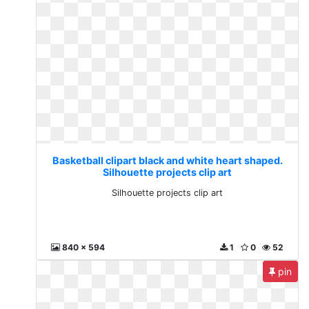
Basketball clipart black and white heart shaped.
Silhouette projects clip art
Silhouette projects clip art
840 x 594
1
0
52
pin