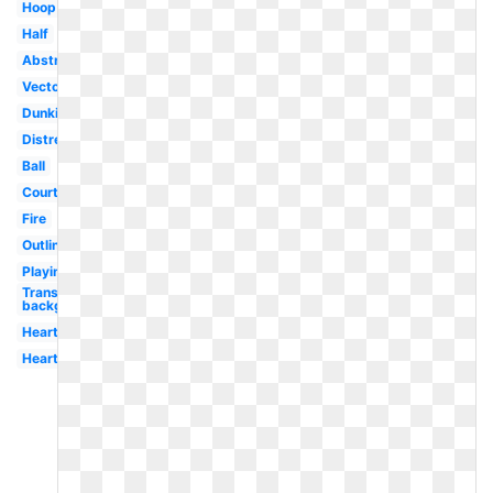
Hoop
Half
Abstract
Vector
Dunking
Distressed
Ball
Court
Fire
Outline
Playing
Transparent
background
Heart
Heart