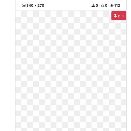
340 x 270
0
0
112
pin