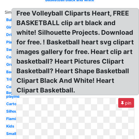
Free Volleyball Cliparts Heart, FREE
Similar:
Bulldog
BASKETBALL clip art black and
Girls
white! Silhouette Projects. Download
Dribbling
for free. ! Basketball heart svg clipart
Player
Swoosh
images gallery for free. Heart clip art
Cool
basketball? Heart Pictures Clipart
Grunge
Basketball? Heart Shape Basketball
Backboard
Clipart Black And White! Heart
Tribal
Coloring
Clipart Basketball.
Boy
playing
pin
Cartoon
Silhouette
Flaming
Kids
Small