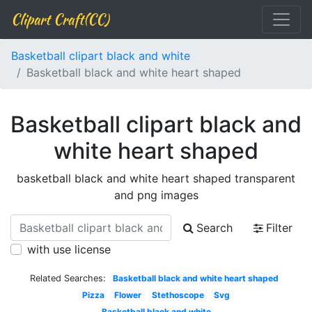
Clipart Craft(CC)
Basketball clipart black and white
Basketball black and white heart shaped
Basketball clipart black and
white heart shaped
basketball black and white heart shaped transparent
and png images
Search
Filter
with use license
Related Searches:
Basketball black and white heart shaped
Pizza
Flower
Stethoscope
Svg
Basketball black and white