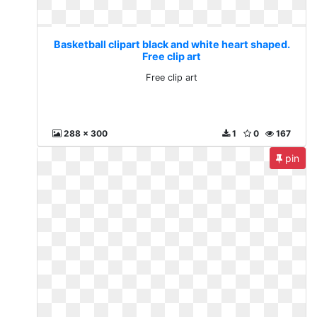
Basketball clipart black and white heart shaped.
Free clip art
Free clip art
288 x 300
1
0
167
pin