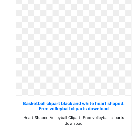
Basketball clipart black and white heart shaped.
Free volleyball cliparts download
Heart Shaped Volleyball Clipart. Free volleyball cliparts
download