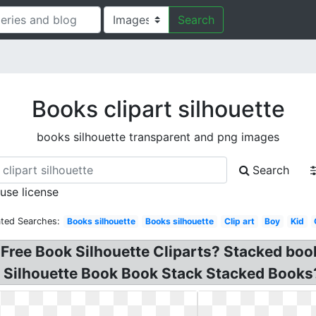
Search
Books clipart silhouette
books silhouette transparent and png images
Search
 use license
ated Searches:
Books silhouette
Books silhouette
Clip art
Boy
Kid
. Free Book Silhouette Cliparts? Stacked bo
? Silhouette Book Book Stack Stacked Books? 