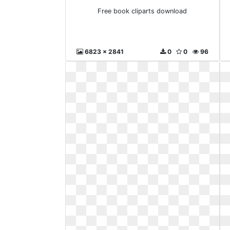
Free book cliparts download
6823 x 2841
0
0
96