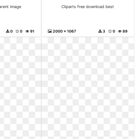
arent image
Cliparts free download best
0
0
91
2000 x 1067
3
0
89