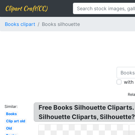
Clipart Craft(CC)
Books clipart
Books silhouette
with
Rel
Free Books Silhouette Cliparts
Similar:
Books
Silhouette Cliparts, Silhouette
Clip art old
Old