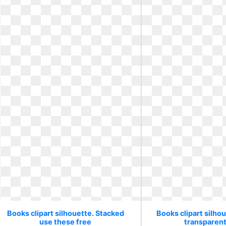
Books clipart silhouette. Stacked
Books clipart silho
use these free
transparen