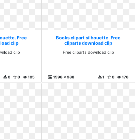
houette. Free
Books clipart silhouette. Free
load clip
cliparts download clip
wnload clip
Free cliparts download clip
0
0
105
1598 x 988
1
0
176