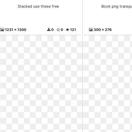
Stacked use these free
Book png transp
1231 x 1300
0
0
121
300 x 276