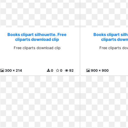
Books clipart silhouette. Free
Books clipart sil
cliparts download clip
cliparts down
Free cliparts download clip
Free cliparts do
300 x 214
0
0
92
900 x 900