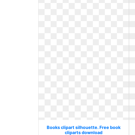
Books clipart silhouette. Free book
cliparts download