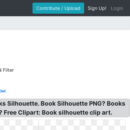
Contribute / Upload
Sign Up!
Login
Filter
Owl
oks Silhouette. Book Silhouette PNG? Books
Free Clipart: Book silhouette clip art.