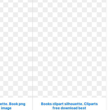
uette. Book png
Books clipart silhouette. Cliparts
t image
free download best