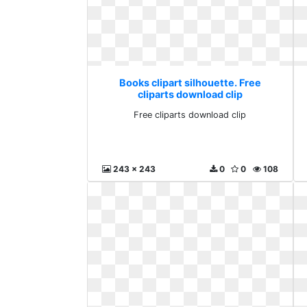
Books clipart silhouette. Free
cliparts download clip
Free cliparts download clip
243 x 243
0
0
108