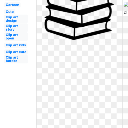
Cartoon
Cute
Clip art
design
Clip art
story
Clip art
open
Clip art kids
Clip art cute
Clip art
border