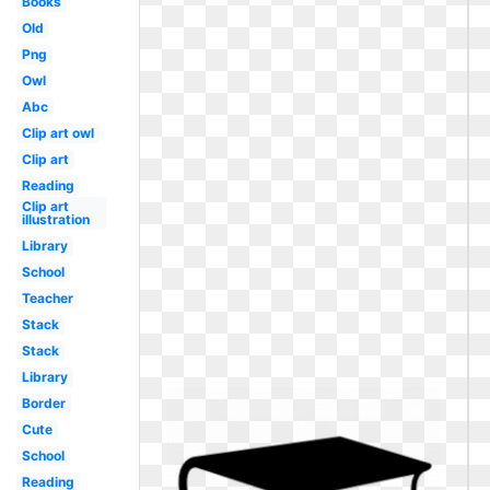
Books
Old
Png
Owl
Abc
Clip art owl
Clip art
Reading
Clip art
illustration
Library
School
Teacher
Stack
Stack
Library
Border
Cute
School
Reading