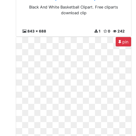
Black And White Basketball Clipart. Free cliparts
download clip
843 x 688
1
0
242
pin