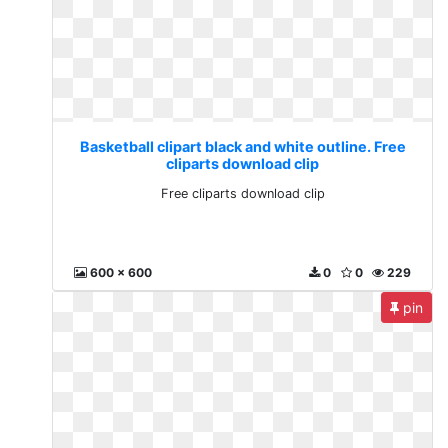
Basketball clipart black and white outline. Free
cliparts download clip
Free cliparts download clip
600 x 600
0
0
229
pin