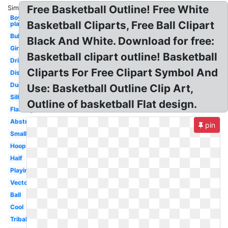
Free Basketball Outline! Free White
Similar:
Boy
Basketball Cliparts, Free Ball Clipart
playing
Bulldog
Black And White. Download for free:
Girls
Basketball clipart outline! Basketball
Dribbling
Cliparts For Free Clipart Symbol And
Distressed
Dunking
Use: Basketball Outline Clip Art,
Silhouette
Outline of basketball Flat design.
Flaming
Abstract
pin
Small
Hoop
Half
Playing
Vector
Ball
Cool
Tribal