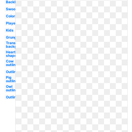
Backboard
Swoosh
Coloring
Player
Kids
Grunge
Transparent
background
Heart
shaped
Cow
outline
Outline
Pig
outline
Owl
outline
Outline