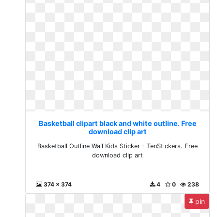
Basketball clipart black and white outline. Free
download clip art
Basketball Outline Wall Kids Sticker - TenStickers. Free
download clip art
374 x 374
4
0
238
pin