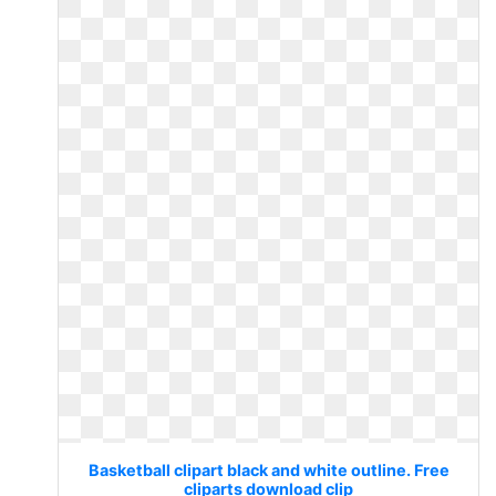
Basketball clipart black and white outline. Free
cliparts download clip