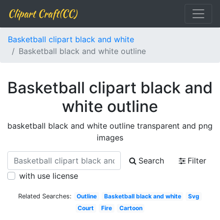
Clipart Craft(CC)
Basketball clipart black and white
Basketball black and white outline
Basketball clipart black and
white outline
basketball black and white outline transparent and png
images
Search
Filter
with use license
Related Searches:
Outline
Basketball black and white
Svg
Court
Fire
Cartoon