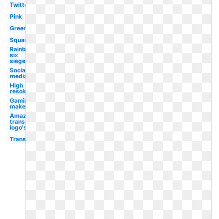
Twitter
Pink
Green
Square
Rainbow
six
siege
Social
media
High
resolution
Gaming
maker
Amazon
transparent
logo's
Transparent