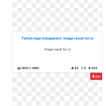
Twitch logo transparent. Image result for in
Image result for in
1920 x 1080
53
0
353
pin