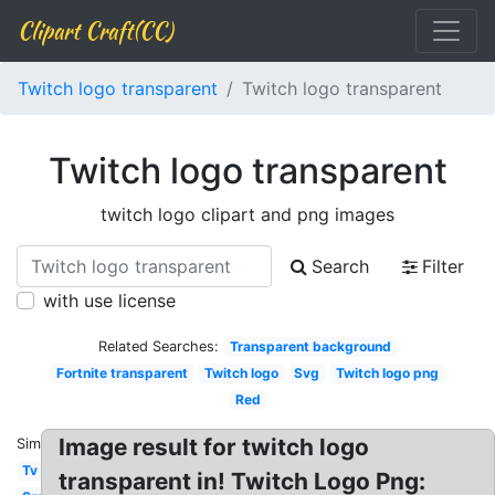
Clipart Craft(CC)
Twitch logo transparent
Twitch logo transparent
Twitch logo transparent
twitch logo clipart and png images
Search
Filter
with use license
Related Searches:
Transparent background
Fortnite transparent
Twitch logo
Svg
Twitch logo png
Red
Image result for twitch logo
Similar:
Tv
transparent in! Twitch Logo Png: