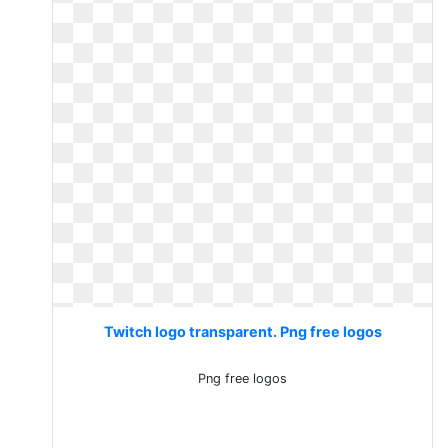
Twitch logo transparent. Png free logos
Png free logos