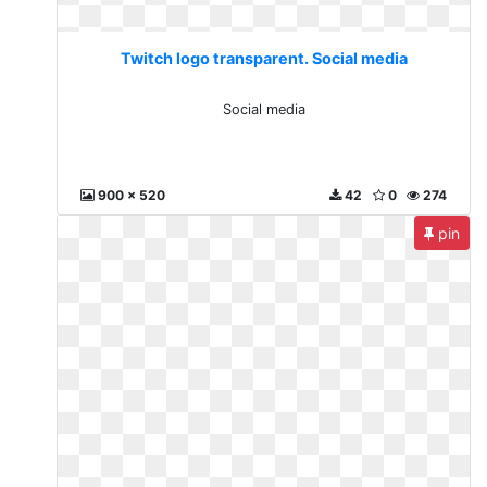
Twitch logo transparent. Social media
Social media
900 x 520
42
0
274
pin