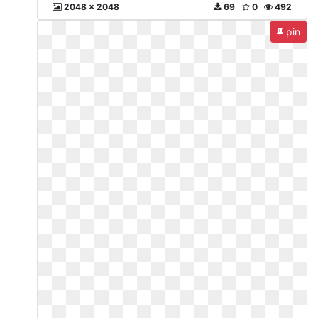
2048 x 2048
69
0
492
pin