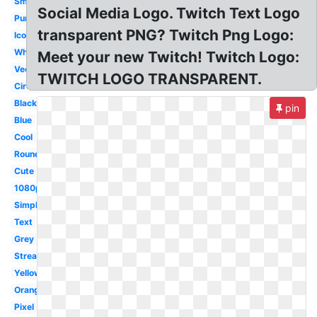
Small
Social Media Logo. Twitch Text Logo
Purple
transparent PNG? Twitch Png Logo:
Icon
White
Meet your new Twitch! Twitch Logo:
Vector
TWITCH LOGO TRANSPARENT.
Circle
Black
pin
Blue
Cool
Round
Cute
1080p
Simple
Text
Grey
Streaming
Yellow
Orange
Pixel