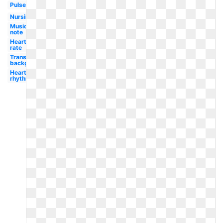
Pulse
Nursing
Music
note
Heart
rate
Transparent
background
Heart
rhythm