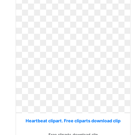
Heartbeat clipart. Free cliparts download clip
Free cliparts download clip