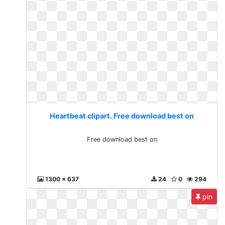
Heartbeat clipart. Free download best on
Free download best on
1300 x 637
24
0
294
pin