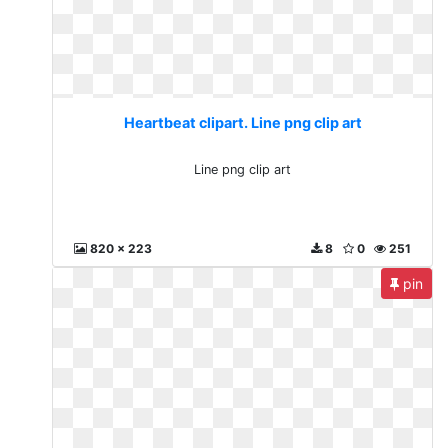
Heartbeat clipart. Line png clip art
Line png clip art
820 x 223
8
0
251
pin