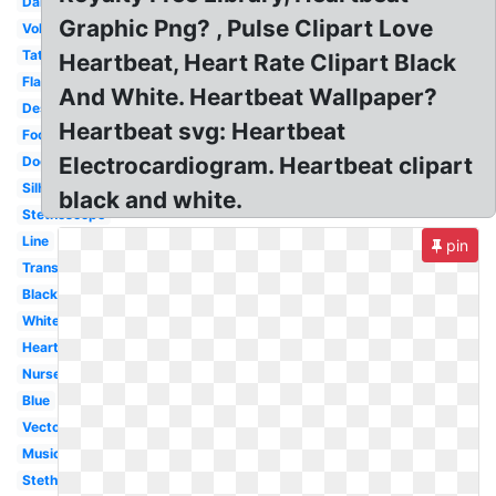
Dance
Graphic Png? , Pulse Clipart Love
Volleyball
Tattoo
Heartbeat, Heart Rate Clipart Black
Flatline
And White. Heartbeat Wallpaper?
Design
Heartbeat svg: Heartbeat
Football
Electrocardiogram. Heartbeat clipart
Doctor
Silhouette
black and white.
Stethoscope
Line
pin
Transparent
Black
White
Heart
Nurse
Blue
Vector
Music
Stethoscope