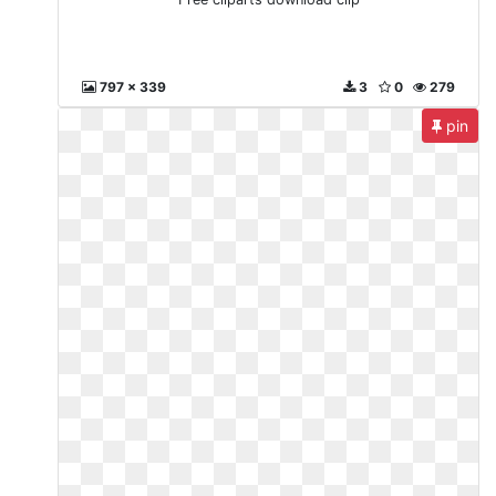
797 x 339
3
0
279
pin