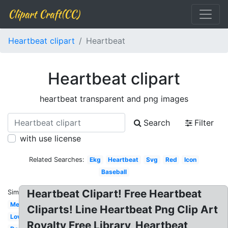
Clipart Craft(CC)
Heartbeat clipart
Heartbeat
Heartbeat clipart
heartbeat transparent and png images
Search
Filter
with use license
Related Searches:
Ekg
Heartbeat
Svg
Red
Icon
Baseball
Heartbeat Clipart! Free Heartbeat
Similar:
Medical
Cliparts! Line Heartbeat Png Clip Art
Love
Royalty Free Library, Heartbeat