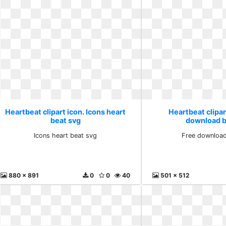
Heartbeat clipart icon. Icons heart
Heartbeat clipar
beat svg
download b
Icons heart beat svg
Free download
880 x 891
0
0
40
501 x 512