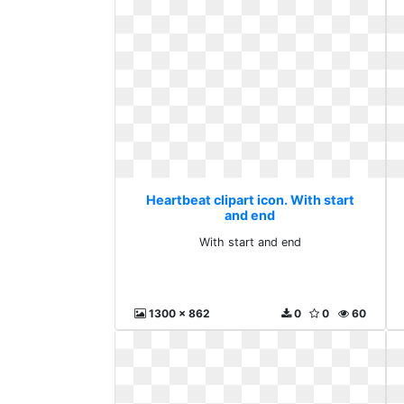
Heartbeat clipart icon. With start
and end
With start and end
1300 x 862
0
0
60