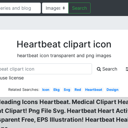
Search
Heartbeat clipart icon
heartbeat icon transparent and png images
Search
 use license
Related Searches:
Icon
Ekg
Svg
Red
Heartbeat
Design
Heading Icons Heartbeat. Medical Clipart Hea
 Clipart! Png File Svg. Heartbeat Heart Act
parent Free, EPS Illustration! Heartbeat Hea